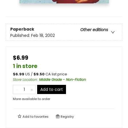
Paperback
Other editions
Published:
Feb 18, 2002
$6.99
1 in store
$
6.99
US /
$
9.50
CA list price
Store Location
:
Middle Grade - Non-Fiction
Add to cart
More available to order
Add to
favorites
Registry