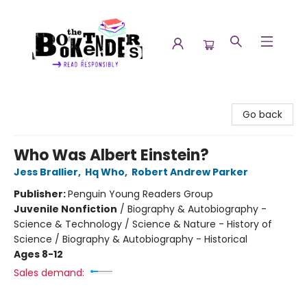
The Booktenders
Go back
Who Was Albert Einstein?
Jess Brallier
,
Hq Who
,
Robert Andrew Parker
Publisher:
Penguin Young Readers Group
Juvenile Nonfiction
/
Biography & Autobiography -
Science & Technology / Science & Nature - History of
Science / Biography & Autobiography - Historical
Ages 8-12
Sales demand: