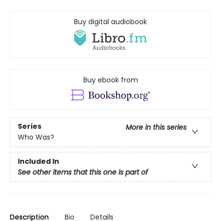
Buy digital audiobook
Buy ebook from
Series
More in this series
Who Was?
Included In
See other items that this one is part of
Description
Bio
Details