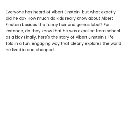
Everyone has heard of Albert Einstein-but what exactly
did he do? How much do kids really know about Albert
Einstein besides the funny hair and genius label? For
instance, do they know that he was expelled from school
as a kid? Finally, here's the story of Albert Einstein's life,
told in a fun, engaging way that clearly explores the world
he lived in and changed.