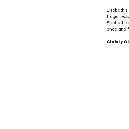
Elizabeth’s
tragic real
Elizabeth 
once and fo
Christy O