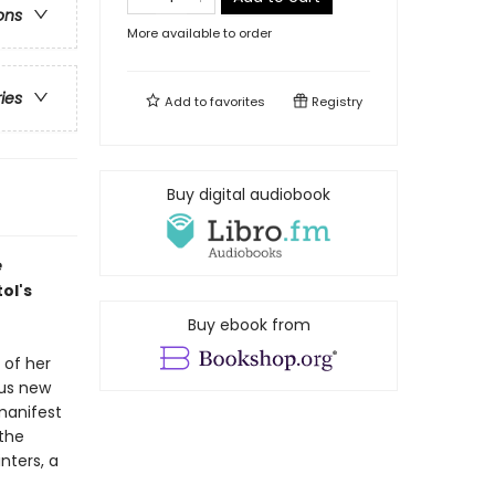
ons
More available to order
ries
Add to
favorites
Registry
Buy digital audiobook
e
ol's
Buy ebook from
 of her
ous new
manifest
the
nters, a