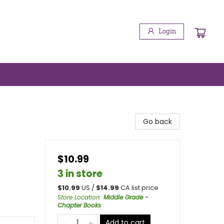
Login
Go back
$10.99
3 in store
$
10.99
US /
$
14.99
CA list price
Store Location
:
Middle Grade -
Chapter Books
Add to cart