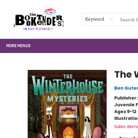
HOME
BROWSE
NOT BOOKS
GIFT CARDS
EVENTS
INFO
CONTACT & HOURS
SUPPORT US
Keyword
MORE MENUS
The Booktenders
The 
Ben Gute
Publisher
Juvenile F
Ages 9-12
Illustrati
Sales dem