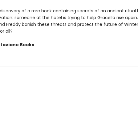
 discovery of a rare book containing secrets of an ancient ritual 
ization: someone at the hotel is trying to help Gracella rise again
and Freddy banish these threats and protect the future of Wint
r all?
ttaviano Books