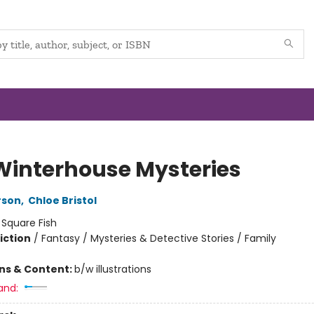
Winterhouse Mysteries
rson
,
Chloe Bristol
:
Square Fish
iction
/
Fantasy / Mysteries & Detective Stories / Family
ons & Content:
b/w illustrations
and: