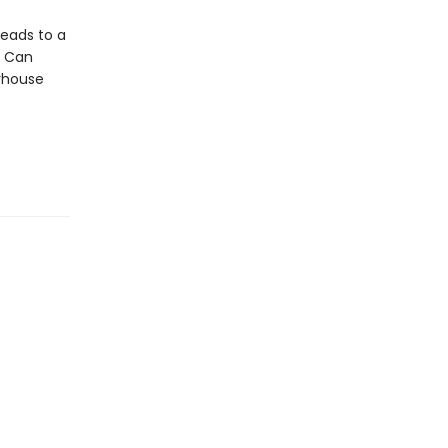
leads to a
. Can
erhouse