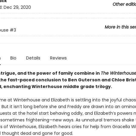
ack
Other editi
d:
Dec 29, 2020
More in this se
ouse
#3
n
Bio
Details
Reviews
ntrigue, and the power of family combine in
The Winterhous
 the fast-paced conclusion to Ben Guterson and Chloe Brist
ed, enchanting Winterhouse middle grade trilogy.
time at Winterhouse and Elizabeth is settling into the joyful chaos
But it isn’t long before she and Freddy are drawn into an omin
uests at the hotel start behaving oddly, and Elizabeth’s powers 
ng—sometimes frightening—new ways. As unnatural tremors shake 
 of Winterhouse, Elizabeth hears cries for help from Gracella Wi
e’d thought dead and gone for good.