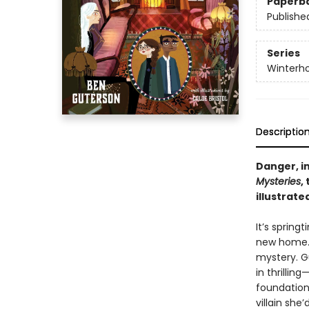
Paperb
Publishe
Series
Winterh
Descriptio
Danger, i
Mysteries
,
illustrat
It’s spring
new home. 
mystery. G
in thrilli
foundations
villain sh