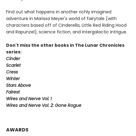
Find out what happens in another richly imagined
adventure in Marissa Meyer's world of fairytale (with
characters based off of Cinderella, Little Red Riding Hood
and Rapunzel), science fiction, and intergalactic intrigue.
Don't miss the other books in The Lunar Chronicles
series:
Cinder
Scarlet
Cress
Winter
Stars Above
Fairest
Wires and Nerve Vol. 1
Wires and Nerve Vol. 2: Gone Rogue
AWARDS