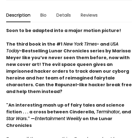
Description
Bio
Details
Reviews
Soon to be adapted into a major motion picture!
The third book in the #1
New York Times
- and
USA
Today
-Bestselling Lunar Chronicles series by Marissa
Meyer like you’ve never seen them before, now with
new cover art! The evil space queen gives an
imprisoned hacker orders to track down our cyborg
heroine and her team of reimagined fairytale
characters. Can the Rapunzel-like hacker break free
and help them instead?
"An interesting mash up of fairy tales and science
fiction . . . a cross between Cinderella,
Terminator
, and
Star Wars
." —
Entertainment Weekly
on the Lunar
Chronicles