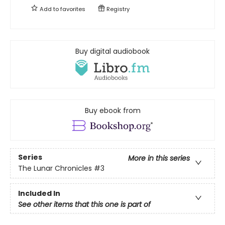
Add to
favorites
Registry
Buy digital audiobook
Buy ebook from
Series
More in this series
The Lunar Chronicles
#3
Included In
See other items that this one is part of