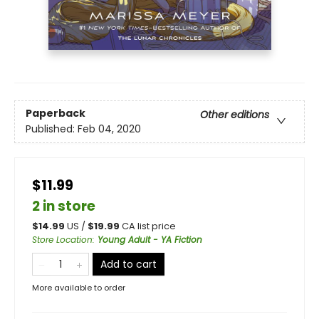
Paperback
Other editions
Published:
Feb 04, 2020
$11.99
2 in store
$
14.99
US /
$
19.99
CA list price
Store Location
:
Young Adult - YA Fiction
Add to cart
More available to order