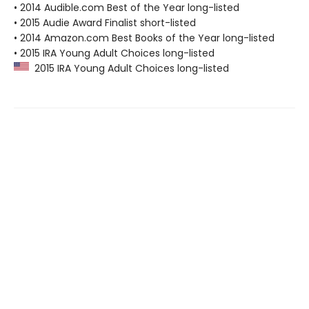
• 2014 Audible.com Best of the Year long-listed
• 2015 Audie Award Finalist short-listed
• 2014 Amazon.com Best Books of the Year long-listed
• 2015 IRA Young Adult Choices long-listed
2015 IRA Young Adult Choices long-listed