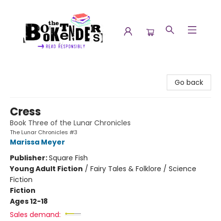
The Booktenders
Go back
Cress
Book Three of the Lunar Chronicles
The Lunar Chronicles #3
Marissa Meyer
Publisher:
Square Fish
Young Adult Fiction
/
Fairy Tales & Folklore / Science
Fiction
Fiction
Ages 12-18
Sales demand: