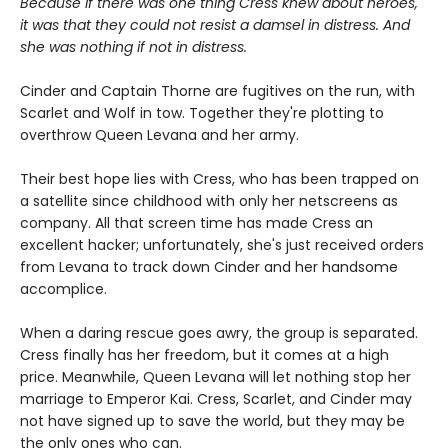
Because if there was one thing Cress knew about heroes,
it was that they could not resist a damsel in distress. And
she was nothing if not in distress.
Cinder and Captain Thorne are fugitives on the run, with
Scarlet and Wolf in tow. Together they're plotting to
overthrow Queen Levana and her army.
Their best hope lies with Cress, who has been trapped on
a satellite since childhood with only her netscreens as
company. All that screen time has made Cress an
excellent hacker; unfortunately, she's just received orders
from Levana to track down Cinder and her handsome
accomplice.
When a daring rescue goes awry, the group is separated.
Cress finally has her freedom, but it comes at a high
price. Meanwhile, Queen Levana will let nothing stop her
marriage to Emperor Kai. Cress, Scarlet, and Cinder may
not have signed up to save the world, but they may be
the only ones who can.