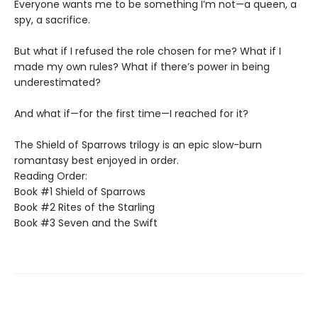
Everyone wants me to be something I’m not—a queen, a
spy, a sacrifice.
But what if I refused the role chosen for me? What if I
made my own rules? What if there’s power in being
underestimated?
And what if—for the first time—I reached for it?
The Shield of Sparrows trilogy is an epic slow-burn
romantasy best enjoyed in order.
Reading Order:
Book #1 Shield of Sparrows
Book #2 Rites of the Starling
Book #3 Seven and the Swift