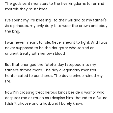
The gods sent monsters to the five kingdoms to remind
mortals they must kneel.
I’ve spent my life kneeling—to their will and to my father's.
As a princess, my only duty is to wear the crown and obey
the king.
I was never meant to rule. Never meant to fight. And I was
never supposed to be the daughter who sealed an
ancient treaty with her own blood.
But that changed the fateful day I stepped into my
father’s throne room. The day a legendary monster
hunter sailed to our shores. The day a prince ruined my
life.
Now I’m crossing treacherous lands beside a warrior who
despises me as much as I despise him—bound to a future
I didn’t choose and a husband I barely know.