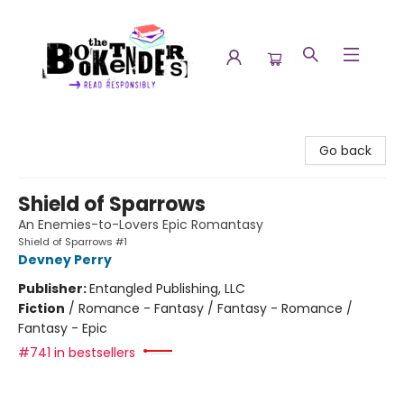
The Booktenders
Go back
Shield of Sparrows
An Enemies-to-Lovers Epic Romantasy
Shield of Sparrows #1
Devney Perry
Publisher:
Entangled Publishing, LLC
Fiction
/
Romance - Fantasy / Fantasy - Romance /
Fantasy - Epic
#741 in bestsellers