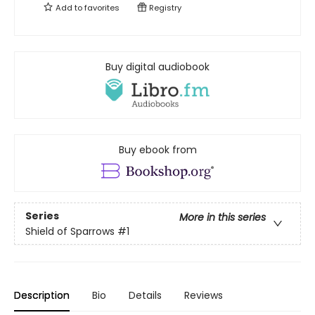
Add to
favorites
Registry
Buy digital audiobook
Buy ebook from
Series
More in this series
Shield of Sparrows
#1
Description
Bio
Details
Reviews