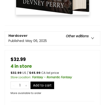
Hardcover
Other editions
Published:
May 06, 2025
$32.99
4 in store
$
32.99
US /
$
45.99
CA list price
Store Location
:
Fantasy - Romantic Fantasy
Add to cart
More available to order