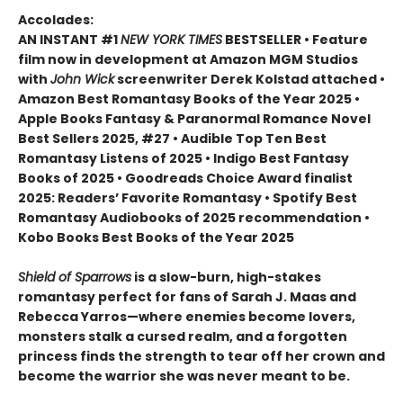
Accolades:
AN INSTANT #1
NEW YORK TIMES
BESTSELLER • Feature
film now in development at Amazon MGM Studios
with
John Wick
screenwriter Derek Kolstad attached •
Amazon Best Romantasy Books of the Year 2025 •
Apple Books Fantasy & Paranormal Romance Novel
Best Sellers 2025, #27 • Audible Top Ten Best
Romantasy Listens of 2025 • Indigo Best Fantasy
Books of 2025 • Goodreads Choice Award finalist
2025: Readers’ Favorite Romantasy • Spotify Best
Romantasy Audiobooks of 2025 recommendation •
Kobo Books Best Books of the Year 2025
Shield of Sparrows
is a slow-burn, high-stakes
romantasy perfect for fans of Sarah J. Maas and
Rebecca Yarros—where enemies become lovers,
monsters stalk a cursed realm, and a forgotten
princess finds the strength to tear off her crown and
become the warrior she was never meant to be.