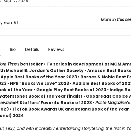
d:
Sep 17, 2024
More in this se
yrean
#1
n
Bio
Details
Reviews
ork Times
bestseller • TV series in development at MGM A
th Michael B. Jordan’s Outlier Society • Amazon Best Books
• Apple Best Books of the Year 2023 • Barnes & Noble Best 
23 • NPR “Books We Love” 2023 • Audible Best Books of 2023
ok of the Year • Google Play Best Books of 2023 • Indigo B
 Waterstones Book of the Year finalist • Goodreads Choice
ewsweek
Staffers’ Favorite Books of 2023 •
Paste Magazine
’s
2023 • TikTok Book Awards UK and Ireland Book of the Year
ional) 2024
, sexy, and with incredibly entertaining storytelling, the first in Ya