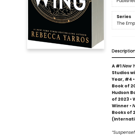
Publishe
Series
The Emp
Descriptio
A #1
New Y
Studios wi
Year, #4 
Book of 20
Hudson Bo
of 2023 •
Winner •
N
Books of 
(Internat
“Suspenseful