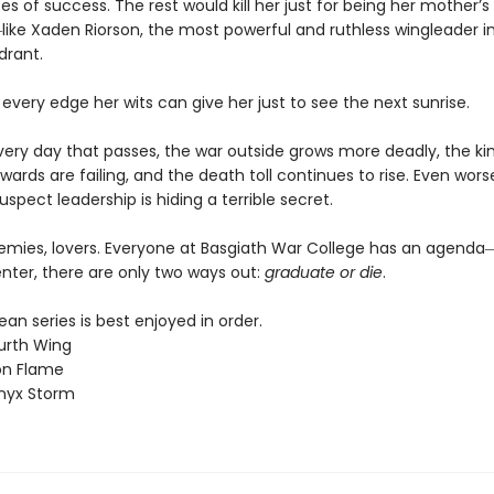
 of success. The rest would kill her just for being her mother’s
ike Xaden Riorson, the most powerful and ruthless wingleader i
drant.
 every edge her wits can give her just to see the next sunrise.
every day that passes, the war outside grows more deadly, the k
wards are failing, and the death toll continues to rise. Even worse
uspect leadership is hiding a terrible secret.
nemies, lovers. Everyone at Basgiath War College has an agen
nter, there are only two ways out:
graduate or die
.
n series is best enjoyed in order.
urth Wing
on Flame
nyx Storm