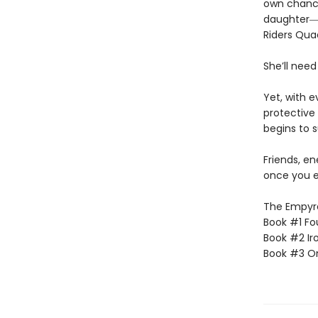
own chances
daughter―l
Riders Qua
She’ll need
Yet, with 
protective 
begins to s
Friends, e
once you e
The Empyrea
Book #1 Fo
Book #2 Ir
Book #3 O