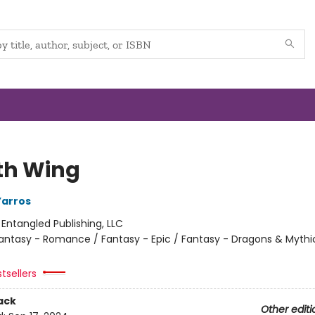
th Wing
Yarros
:
Entangled Publishing, LLC
antasy - Romance / Fantasy - Epic / Fantasy - Dragons & Mythi
tsellers
ack
Other editi