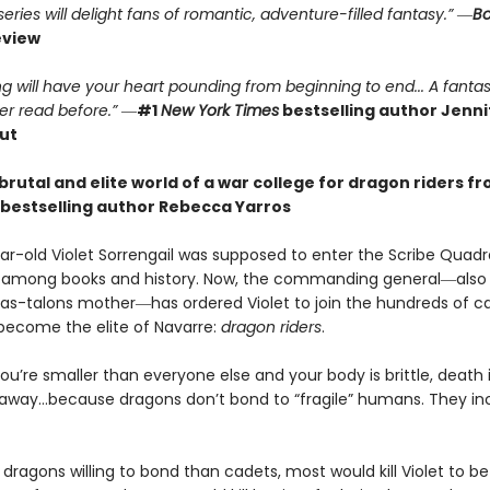
ries will delight fans of romantic, adventure-filled fantasy.” ―
Bo
eview
g will have your heart pounding from beginning to end... A fantas
er read before.”
―
#1
New York Times
bestselling author Jennif
ut
brutal and elite world of a war college for dragon riders f
bestselling author Rebecca Yarros
r-old Violet Sorrengail was supposed to enter the Scribe Quadran
fe among books and history. Now, the commanding general―also
as-talons mother―has ordered Violet to join the hundreds of c
 become the elite of Navarre:
dragon riders
.
u’re smaller than everyone else and your body is brittle, death i
away…because dragons don’t bond to “fragile” humans. They in
dragons willing to bond than cadets, most would kill Violet to bet