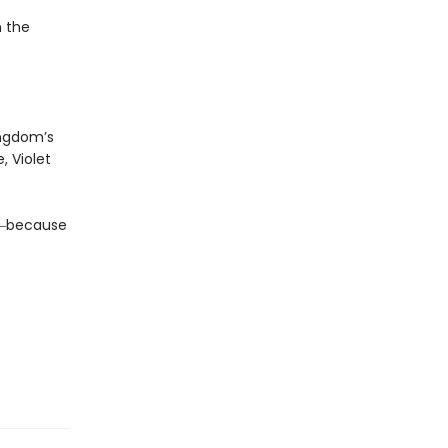
n the
ingdom’s
, Violet
da―because