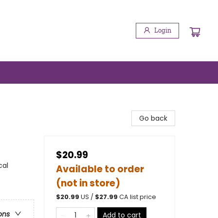
Login
Go back
$20.99
cal
Available to order
(not in store)
$
20.99
US /
$
27.99
CA list price
ons
Add to cart