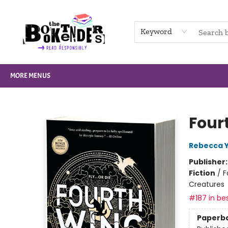
HOME
BROWSE
NOT BOOKS
GIFT CARDS
EVENTS
INFO
CONTACT & HOURS
SUPPORT US
Keyword
MORE MENUS
The Booktenders
Four
Rebecca 
Publisher
Fiction
/
F
Creatures
#187 in bes
Paperb