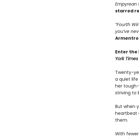
Empyrean se
starred r
“Fourth Win
you’ve nev
Armentro
Enter the 
York Times
Twenty-yea
a quiet li
her tough-
striving to
But when yo
heartbeat 
them.
With fewer 