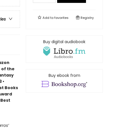
Add to
favorites
Registry
ries
Buy digital audiobook
mazon
 of the
Fantasy
Buy ebook from
 •
est Books
 Award
 Best
rros’