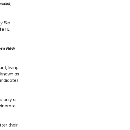
oklist
,
y like
er L.
rom
New
t, living
 known as
andidates
s only a
cinerate
ter their