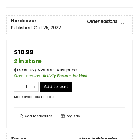
Hardcover
Other editions
Published:
Oct 25, 2022
$18.99
2 in store
$
18.99
US /
$
29.99
CA list price
Store Location
:
Activity Books - for kids!
Add to cart
More available to order
Add to
favorites
Registry
Series