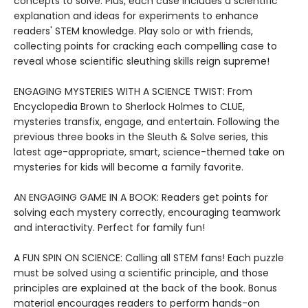
concepts to solve. Plus, each case includes a scientific
explanation and ideas for experiments to enhance
readers' STEM knowledge. Play solo or with friends,
collecting points for cracking each compelling case to
reveal whose scientific sleuthing skills reign supreme!
ENGAGING MYSTERIES WITH A SCIENCE TWIST: From
Encyclopedia Brown to Sherlock Holmes to CLUE,
mysteries transfix, engage, and entertain. Following the
previous three books in the Sleuth & Solve series, this
latest age-appropriate, smart, science-themed take on
mysteries for kids will become a family favorite.
AN ENGAGING GAME IN A BOOK: Readers get points for
solving each mystery correctly, encouraging teamwork
and interactivity. Perfect for family fun!
A FUN SPIN ON SCIENCE: Calling all STEM fans! Each puzzle
must be solved using a scientific principle, and those
principles are explained at the back of the book. Bonus
material encourages readers to perform hands-on