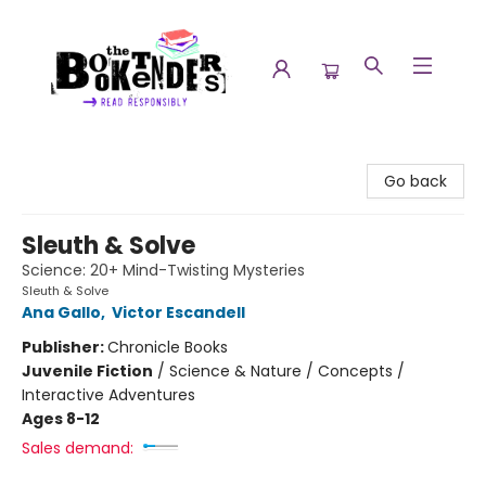
The Booktenders
Go back
Sleuth & Solve
Science: 20+ Mind-Twisting Mysteries
Sleuth & Solve
Ana Gallo
,
Victor Escandell
Publisher:
Chronicle Books
Juvenile Fiction
/
Science & Nature / Concepts /
Interactive Adventures
Ages 8-12
Sales demand: