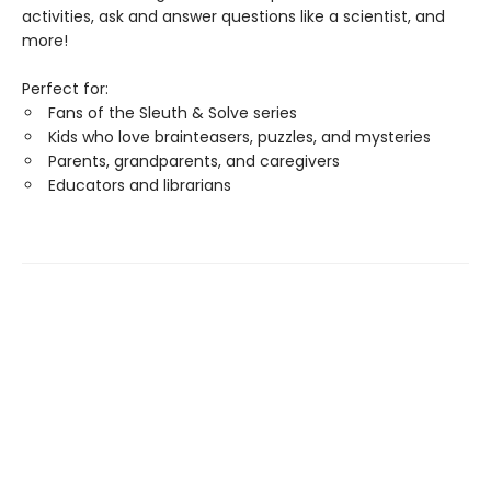
activities, ask and answer questions like a scientist, and
more!
Perfect for:
Fans of the Sleuth & Solve series
Kids who love brainteasers, puzzles, and mysteries
Parents, grandparents, and caregivers
Educators and librarians