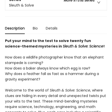
More in this series
Sleuth & Solve
Description
Bio
Details
Put your mind to the test to solve twenty fun
science-themed mysteries in
Sleuth & Solve: Science
!
How does a wildlife photographer know that an elephant
stampede is coming?
How does a baker always know which egg is raw?
Why does a feather fall as fast as a hammer during a
gravity experiment?
Welcome to the world of
Sleuth & Solve: Science
, where
clues are hiding in every detail and unexpected twists put
your wits to the test. These mind-bending mysteries
require science, technology, engineering, and math