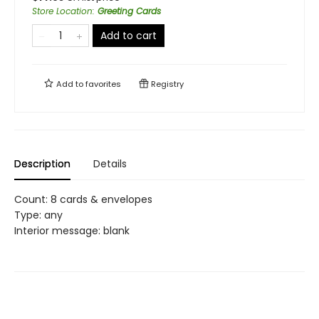
Store Location
:
Greeting Cards
Add to cart
Add to
favorites
Registry
Description
Details
Count: 8 cards & envelopes
Type: any
Interior message: blank