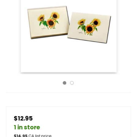
$12.95
1 in store
$
14.95
CA list price