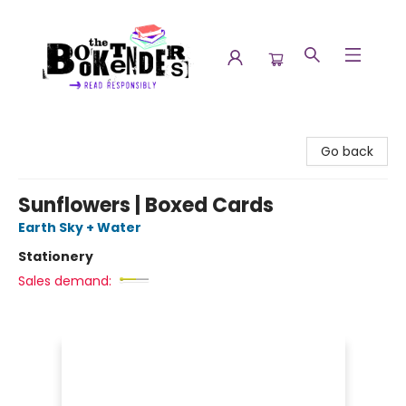
The Booktenders
Go back
Sunflowers | Boxed Cards
Earth Sky + Water
Stationery
Sales demand: