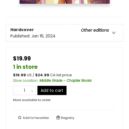
Hardcover
Other editions
Published:
Jan 16, 2024
$19.99
1 in store
$
19.99
US /
$
24.99
CA list price
Store Location
:
Middle Grade - Chapter Books
Add to cart
More available to order
Add to
favorites
Registry