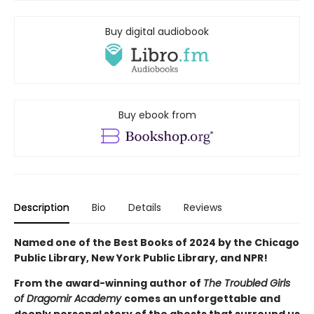
Buy digital audiobook
Buy ebook from
Description
Bio
Details
Reviews
Named one of the Best Books of 2024 by the Chicago
Public Library, New York Public Library, and NPR!
From the award-winning author of
The Troubled Girls
of Dragomir Academy
comes an unforgettable and
deeply personal story of the ghosts that surround us