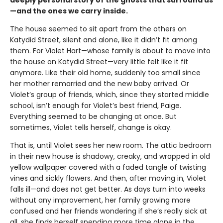
—and the ones we carry inside.
The house seemed to sit apart from the others on
Katydid Street, silent and alone, like it didn’t fit among
them. For Violet Hart—whose family is about to move into
the house on Katydid Street—very little felt like it fit
anymore. Like their old home, suddenly too small since
her mother remarried and the new baby arrived. Or
Violet’s group of friends, which, since they started middle
school, isn’t enough for Violet’s best friend, Paige.
Everything seemed to be changing at once. But
sometimes, Violet tells herself, change is okay.
That is, until Violet sees her new room. The attic bedroom
in their new house is shadowy, creaky, and wrapped in old
yellow wallpaper covered with a faded tangle of twisting
vines and sickly flowers. And then, after moving in, Violet
falls ill—and does not get better. As days turn into weeks
without any improvement, her family growing more
confused and her friends wondering if she’s really sick at
all, she finds herself spending more time alone in the