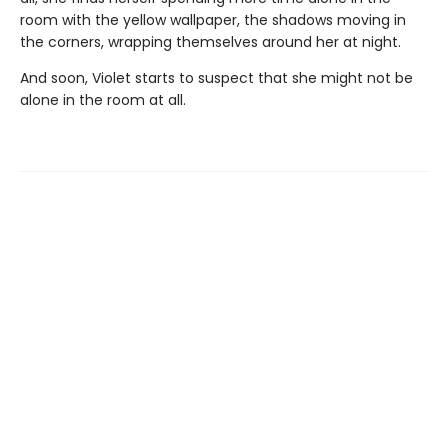
room with the yellow wallpaper, the shadows moving in
the corners, wrapping themselves around her at night.
And soon, Violet starts to suspect that she might not be
alone in the room at all.