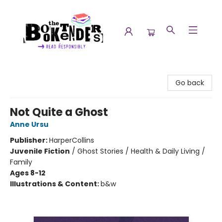
The Booktenders
Go back
Not Quite a Ghost
Anne Ursu
Publisher:
HarperCollins
Juvenile Fiction
/
Ghost Stories / Health & Daily Living /
Family
Ages 8-12
Illustrations & Content:
b&w