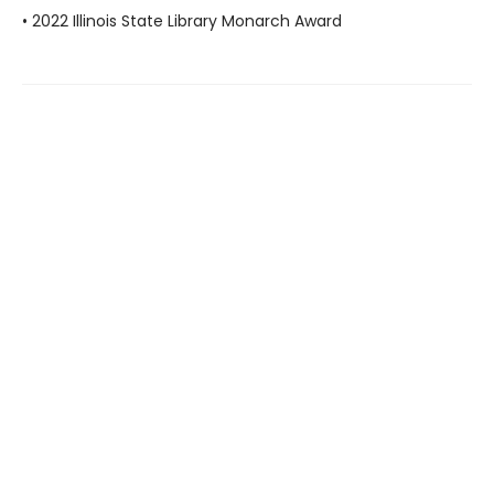
• 2022 Illinois State Library Monarch Award