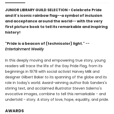
JUNIOR LIBRARY GUILD SELECTION • Celebrate Pride
and it's iconic rainbow flag--a symbol of inclusion
and acceptance around the world-- with the very
first picture book to tell its remarkable and inspiring
history!
"Pride is a beacon of (technicolor) light."
--
Entertainment Weekly
In this deeply moving and empowering true story, young
readers will trace the life of the Gay Pride Flag, from its
beginnings in 1978 with social activist Harvey Milk and
designer Gilbert Baker to its spanning of the globe and its
role in today's world. Award-winning author Rob Sanders's
stirring text, and acclaimed illustrator Steven Salerno's
evocative images, combine to tell this remarkable - and
undertold - story. A story of love, hope, equality, and pride.
AWARDS