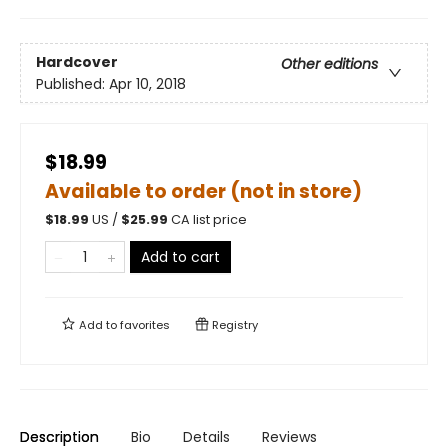
Hardcover
Other editions
Published:
Apr 10, 2018
$18.99
Available to order (not in store)
$
18.99
US /
$
25.99
CA list price
Add to cart
Add to
favorites
Registry
Description
Bio
Details
Reviews