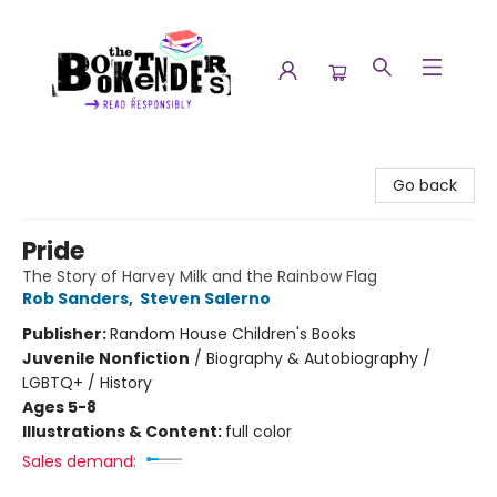
The Booktenders
Go back
Pride
The Story of Harvey Milk and the Rainbow Flag
Rob Sanders
,
Steven Salerno
Publisher:
Random House Children's Books
Juvenile Nonfiction
/
Biography & Autobiography /
LGBTQ+ / History
Ages 5-8
Illustrations & Content:
full color
Sales demand: