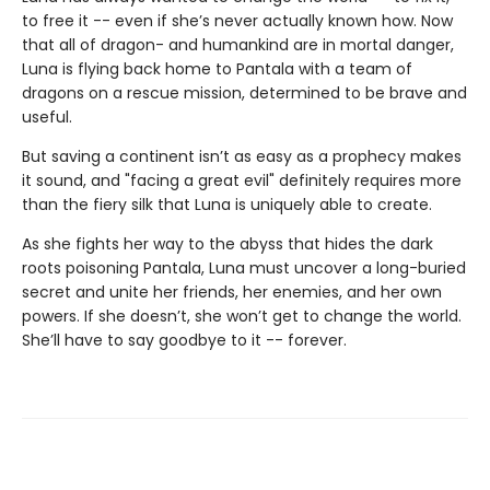
to free it -- even if she’s never actually known how. Now
that all of dragon- and humankind are in mortal danger,
Luna is flying back home to Pantala with a team of
dragons on a rescue mission, determined to be brave and
useful.
But saving a continent isn’t as easy as a prophecy makes
it sound, and "facing a great evil" definitely requires more
than the fiery silk that Luna is uniquely able to create.
As she fights her way to the abyss that hides the dark
roots poisoning Pantala, Luna must uncover a long-buried
secret and unite her friends, her enemies, and her own
powers. If she doesn’t, she won’t get to change the world.
She’ll have to say goodbye to it -- forever.