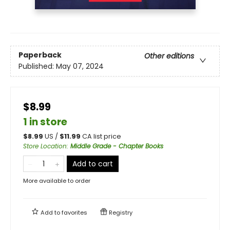
Paperback
Other editions
Published:
May 07, 2024
$8.99
1 in store
$
8.99
US /
$
11.99
CA list price
Store Location
:
Middle Grade - Chapter Books
Add to cart
More available to order
Add to
favorites
Registry