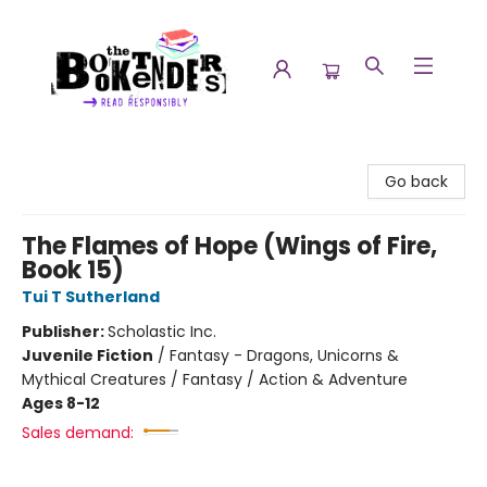
The Booktenders
Go back
The Flames of Hope (Wings of Fire,
Book 15)
Tui T Sutherland
Publisher:
Scholastic Inc.
Juvenile Fiction
/
Fantasy - Dragons, Unicorns &
Mythical Creatures / Fantasy / Action & Adventure
Ages 8-12
Sales demand: