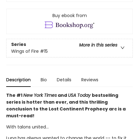
Buy ebook from
Series
More in this series
Wings of Fire
#15
Description
Bio
Details
Reviews
The #1
New York Times
and
USA Today
bestselling
series is hotter than ever, and this thrilling
conclusion to the Lost Continent Prophecy arc is a
must-read!
With talons united...
Luna has always wanted to change the world -- to fix it,