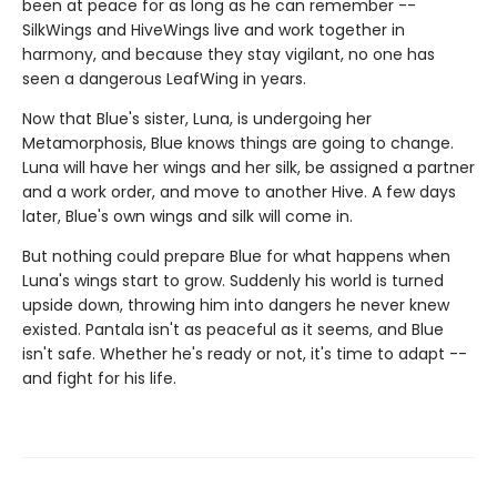
been at peace for as long as he can remember --
SilkWings and HiveWings live and work together in
harmony, and because they stay vigilant, no one has
seen a dangerous LeafWing in years.
Now that Blue's sister, Luna, is undergoing her
Metamorphosis, Blue knows things are going to change.
Luna will have her wings and her silk, be assigned a partner
and a work order, and move to another Hive. A few days
later, Blue's own wings and silk will come in.
But nothing could prepare Blue for what happens when
Luna's wings start to grow. Suddenly his world is turned
upside down, throwing him into dangers he never knew
existed. Pantala isn't as peaceful as it seems, and Blue
isn't safe. Whether he's ready or not, it's time to adapt --
and fight for his life.