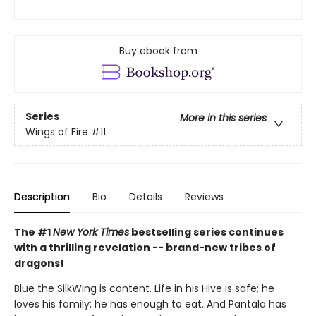
Buy ebook from
Series
More in this series
Wings of Fire
#11
Description
Bio
Details
Reviews
The #1
New York Times
bestselling series continues
with a thrilling revelation -- brand-new tribes of
dragons!
Blue the SilkWing is content. Life in his Hive is safe; he
loves his family; he has enough to eat. And Pantala has