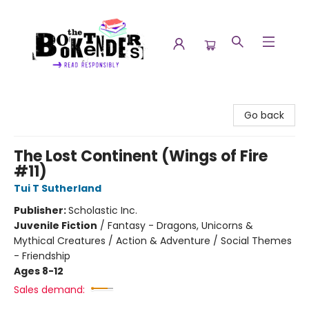
The Booktenders
Go back
The Lost Continent (Wings of Fire
#11)
Tui T Sutherland
Publisher:
Scholastic Inc.
Juvenile Fiction
/
Fantasy - Dragons, Unicorns &
Mythical Creatures / Action & Adventure / Social Themes
- Friendship
Ages 8-12
Sales demand: