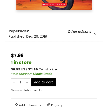
Paperback
Other editions
Published:
Dec 26, 2019
$7.99
1 in store
$
8.99
US /
$
11.99
CA list price
Store Location
:
Middle Grade
Add to cart
More available to order
Add to
favorites
Registry