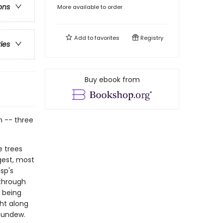
ons
More available to order
Add to
favorites
Registry
ries
Buy ebook from
on -- three
e trees
gest, most
sp's
 through
f being
ght along
 Sundew.