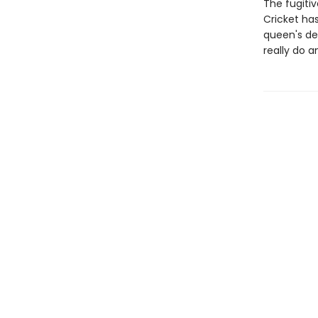
The fugitiv
Cricket ha
queen's de
really do 