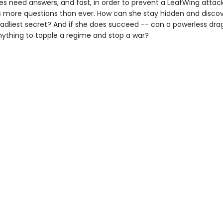
es need answers, and fast, in order to prevent a LeafWing attack
s more questions than ever. How can she stay hidden and discov
adliest secret? And if she does succeed -- can a powerless dr
anything to topple a regime and stop a war?