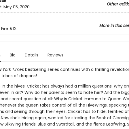
ack
Other editi
d:
May 05, 2020
More in this se
 Fire
#12
n
Bio
Details
Reviews
 York Times
bestselling series continues with a thrilling revelati
tribes of dragons!
in the hives, Cricket has always had a million questions. Why ar
 even in art? Why do her parents seem to hate her? And the big
and secret question of all: Why is Cricket immune to Queen Wa
enever the queen takes control of all the HiveWings, speaking
s and seeing through their eyes, Cricket has to hide, terrified o
Now she's hiding again, wanted for stealing the Book of Clearsi
w SilkWing friends, Blue and Swordtail, and the fierce LeafWing,