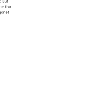
. But
er the
agonet