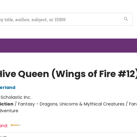
Hive Queen (Wings of Fire #12
herland
:
Scholastic Inc.
iction
/
Fantasy - Dragons, Unicorns & Mythical Creatures / Fan
dventure
and: