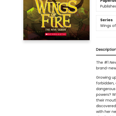
Paperb
Publishe
Series
Wings of
Descriptio
The #1
New
brand-new 
Growing up 
forbidden,
dangerous 
powers? Wh
their mouth
discovered.
with her ne