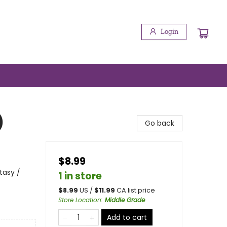
Login
)
Go back
$8.99
tasy /
1 in store
$
8.99
US /
$
11.99
CA list price
Store Location
:
Middle Grade
Add to cart