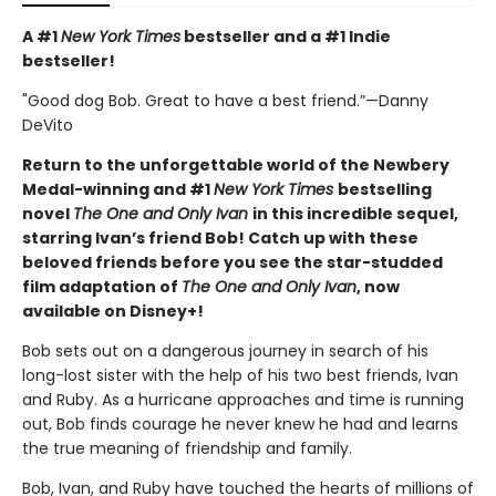
A #1
New York Times
bestseller and a #1 Indie
bestseller!
"Good dog Bob. Great to have a best friend.”—Danny
DeVito
Return to the unforgettable world of the Newbery
Medal-winning and #1
New York Times
bestselling
novel
The One and Only Ivan
in this incredible sequel,
starring Ivan’s friend Bob! Catch up with these
beloved friends before you see the star-studded
film adaptation of
The One and Only Ivan
, now
available on Disney+!
Bob sets out on a dangerous journey in search of his
long-lost sister with the help of his two best friends, Ivan
and Ruby. As a hurricane approaches and time is running
out, Bob finds courage he never knew he had and learns
the true meaning of friendship and family.
Bob, Ivan, and Ruby have touched the hearts of millions of