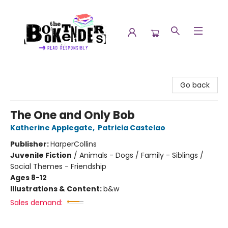
The Booktenders
Go back
The One and Only Bob
Katherine Applegate
,
Patricia Castelao
Publisher:
HarperCollins
Juvenile Fiction
/
Animals - Dogs / Family - Siblings /
Social Themes - Friendship
Ages 8-12
Illustrations & Content:
b&w
Sales demand: