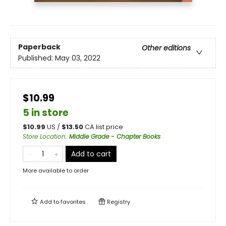
Paperback
Other editions
Published:
May 03, 2022
$10.99
5 in store
$
10.99
US /
$
13.50
CA list price
Store Location
:
Middle Grade - Chapter Books
Add to cart
More available to order
Add to
favorites
Registry