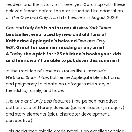
readers, and their story isn’t over yet. Catch up with these
beloved friends before the star-studded film adaptation
of
The One and Only Ivan
hits theaters in August 2020!
One and Only Bob
is an instant #1
New York Times
bestseller, embraced by new and old fans of
Katherine Applegate's beloved
One and Only
Ivan.
Great for summer reading or anytime!
A
Today
show pick for “25 children’s books your kids
and teens won’t be able to put down this summer!"
In the tradition of timeless stories like
Charlotte's
Web
and
Stuart Little
, Katherine Applegate blends humor
and poignancy to create an unforgettable story of
friendship, family, and hope.
The One and Only Bob
features first-person narrative;
author's use of literary devices (personification, imagery);
and story elements (plot, character development,
perspective).
This acclaimed middle grade novel is an excellent choice