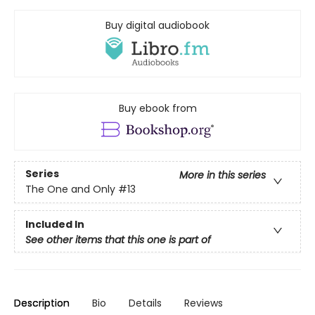
Buy digital audiobook
Buy ebook from
Series
More in this series
The One and Only
#13
Included In
See other items that this one is part of
Description
Bio
Details
Reviews