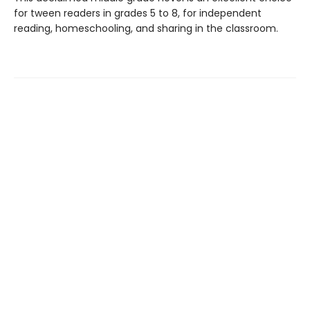
for tween readers in grades 5 to 8, for independent
reading, homeschooling, and sharing in the classroom.