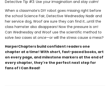
Detective Tip #3: Use your imagination and
stay calm!
When a classmate’s DIY robot goes missing right before
the school Science Fair, Detective Wednesday Nadir and
her service dog, Woof are sure they can find it…until the
class hamster also disappears! Now the pressure is on!
Can Wednesday and Woof use the scientific method to
solve
two
cases at
once
—or will the stress cause a mess?
HarperChapters build confident readers one
chapter at a time! With short, fast-paced books, art
on every page, and milestone markers at the end of
every chapter, they're the perfect next step for
fans of I Can Read!