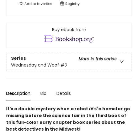
Add to
favorites
Registry
Buy ebook from
Series
More in this series
Wednesday and Woof
#3
Description
Bio
Details
It’s a double mystery when a robot
and
a hamster go
missing before the science fair in the third book of
this full-color early chapter book series about the
best detectives in the Midwest!