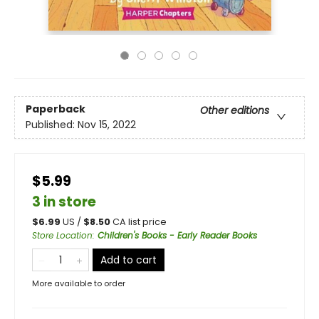
Paperback
Other editions
Published:
Nov 15, 2022
$5.99
3 in store
$
6.99
US /
$
8.50
CA list price
Store Location
:
Children's Books - Early Reader Books
Add to cart
More available to order