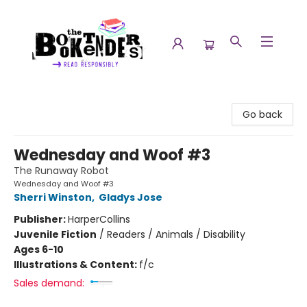
The Booktenders
Go back
Wednesday and Woof #3
The Runaway Robot
Wednesday and Woof #3
Sherri Winston
,
Gladys Jose
Publisher:
HarperCollins
Juvenile Fiction
/
Readers / Animals / Disability
Ages 6-10
Illustrations & Content:
f/c
Sales demand: