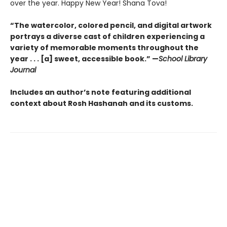
over the year. Happy New Year! Shana Tova!
“The watercolor, colored pencil, and digital artwork
portrays a diverse cast of children experiencing a
variety of memorable moments throughout the
year . . . [a] sweet, accessible book.” —
School Library
Journal
Includes an author’s note featuring additional
context about Rosh Hashanah and its customs.