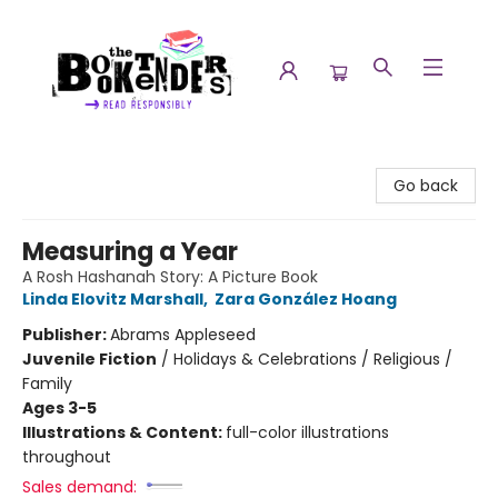
The Booktenders
Go back
Measuring a Year
A Rosh Hashanah Story: A Picture Book
Linda Elovitz Marshall
,
Zara González Hoang
Publisher:
Abrams Appleseed
Juvenile Fiction
/
Holidays & Celebrations / Religious /
Family
Ages 3-5
Illustrations & Content:
full-color illustrations
throughout
Sales demand: