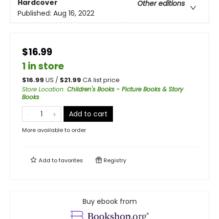
Hardcover
Other editions
Published:
Aug 16, 2022
$16.99
1 in store
$
16.99
US /
$
21.99
CA list price
Store Location
:
Children's Books - Picture Books & Story
Books
Add to cart
More available to order
Add to
favorites
Registry
Buy ebook from