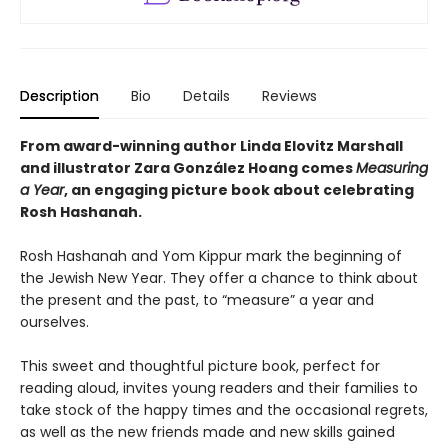
Description
Bio
Details
Reviews
From award-winning author Linda Elovitz Marshall
and illustrator Zara González Hoang comes
Measuring
a Year
, an engaging picture book about celebrating
Rosh Hashanah.
Rosh Hashanah and Yom Kippur mark the beginning of
the Jewish New Year. They offer a chance to think about
the present and the past, to “measure” a year and
ourselves.
This sweet and thoughtful picture book, perfect for
reading aloud, invites young readers and their families to
take stock of the happy times and the occasional regrets,
as well as the new friends made and new skills gained