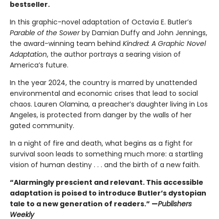
bestseller.
In this graphic-novel adaptation of Octavia E. Butler’s
Parable of the Sower
by Damian Duffy and John Jennings,
the award-winning team behind
Kindred: A Graphic Novel
Adaptation
, the author portrays a searing vision of
America’s future.
In the year 2024, the country is marred by unattended
environmental and economic crises that lead to social
chaos. Lauren Olamina, a preacher’s daughter living in Los
Angeles, is protected from danger by the walls of her
gated community.
In a night of fire and death, what begins as a fight for
survival soon leads to something much more: a startling
vision of human destiny . . . and the birth of a new faith.
“Alarmingly prescient and relevant. This accessible
adaptation is poised to introduce Butler’s dystopian
tale to a new generation of readers.” —
Publishers
Weekly