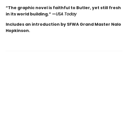
“The graphic novel is faithful to Butler, yet still fresh
in its world building.” —
USA Today
Includes an introduction by SFWA Grand Master Nalo
Hopkinson.