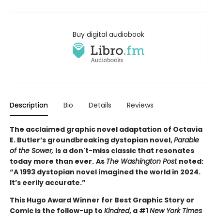
Buy digital audiobook
Description
Bio
Details
Reviews
The acclaimed graphic novel adaptation of Octavia
E. Butler’s groundbreaking dystopian novel,
Parable
of the Sower,
is a don't-miss classic that resonates
today more than ever.
As
The Washington Post
noted:
“A 1993 dystopian novel imagined the world in 2024.
It’s eerily accurate.”
This Hugo Award Winner for Best Graphic Story or
Comic is the follow-up to
Kindred
, a #1
New York Times