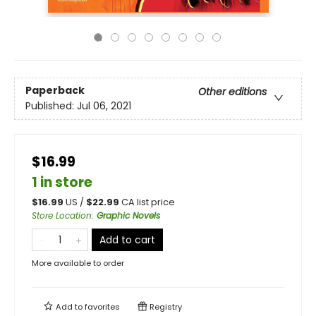
Paperback
Other editions
Published:
Jul 06, 2021
$16.99
1 in store
$
16.99
US /
$
22.99
CA list price
Store Location
:
Graphic Novels
Add to cart
More available to order
Add to
favorites
Registry