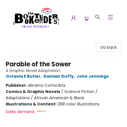
The Booktenders
Go back
Parable of the Sower
A Graphic Novel Adaptation
Octavia E Butler
,
Damian Duffy
,
John Jennings
Publisher:
Abrams ComicArts
Comics & Graphic Novels
/
Science Fiction /
Adaptations / African American & Black
Illustrations & Content:
288 color illustrations
Sales demand: