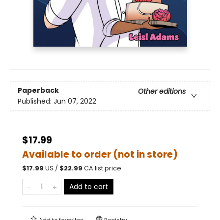
Paperback
Other editions
Published:
Jun 07, 2022
$17.99
Available to order (not in store)
$
17.99
US /
$
22.99
CA list price
Add to cart
Add to
favorites
Registry