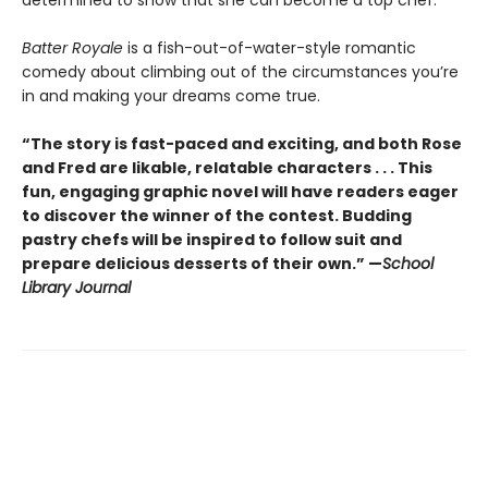
Batter Royale
is a fish-out-of-water-style romantic
comedy about climbing out of the circumstances you’re
in and making your dreams come true.
“The story is fast-paced and exciting, and both Rose
and Fred are likable, relatable characters . . . This
fun, engaging graphic novel will have readers eager
to discover the winner of the contest. Budding
pastry chefs will be inspired to follow suit and
prepare delicious desserts of their own.” —
School
Library Journal