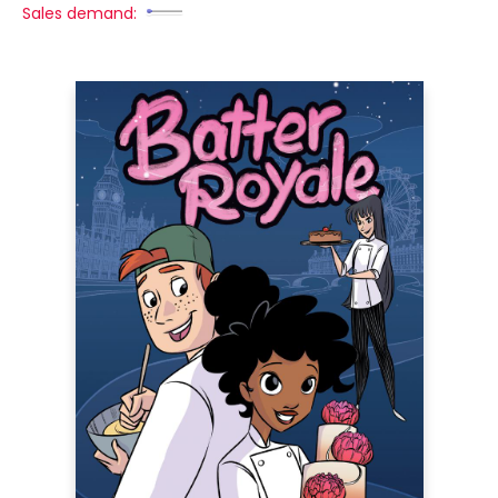
Sales demand: