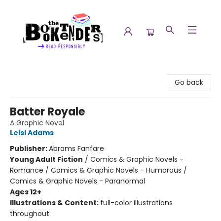
The Booktenders
Go back
Batter Royale
A Graphic Novel
Leisl Adams
Publisher:
Abrams Fanfare
Young Adult Fiction
/
Comics & Graphic Novels -
Romance / Comics & Graphic Novels - Humorous /
Comics & Graphic Novels - Paranormal
Ages 12+
Illustrations & Content:
full-color illustrations
throughout