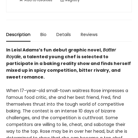
Description
Bio
Details
Reviews
In
Leisl Adams’s
fun debut graphic novel,
Batter
Royale
, a talented young chef is selected to
participate in a baking reality show and finds herself
mixed up in spicy competition, bitter rivalry, and
sweet romance.
When 17-year-old small-town waitress Rose impresses a
famous food critic, she and her best friend, Fred, find
themselves thrust into the tough world of competitive
baking. The contest is an intense 10 days of bizarre
challenges, and the competition is cutthroat. Some
competitors are willing to lie, cheat, and sabotage their
way to the top. Rose may be in over her head, but she is
determined to show that she can become a top chef.