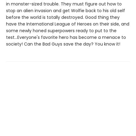
in monster-sized trouble. They must figure out how to
stop an alien invasion and get Wolfie back to his old self
before the world is totally destroyed. Good thing they
have the International League of Heroes on their side, and
some newly honed superpowers ready to put to the
test...Everyone's favorite hero has become a menace to
society! Can the Bad Guys save the day? You know it!