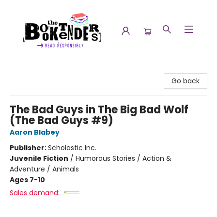
The Booktenders
Go back
The Bad Guys in The Big Bad Wolf
(The Bad Guys #9)
Aaron Blabey
Publisher:
Scholastic Inc.
Juvenile Fiction
/
Humorous Stories / Action &
Adventure / Animals
Ages 7-10
Sales demand: