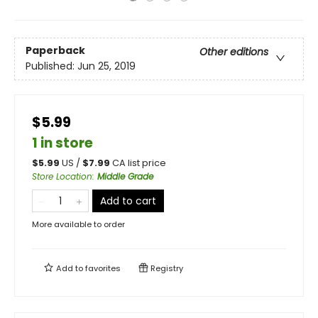
Paperback
Other editions
Published:
Jun 25, 2019
$5.99
1 in store
$
5.99
US /
$
7.99
CA list price
Store Location
:
Middle Grade
Add to cart
More available to order
Add to
favorites
Registry