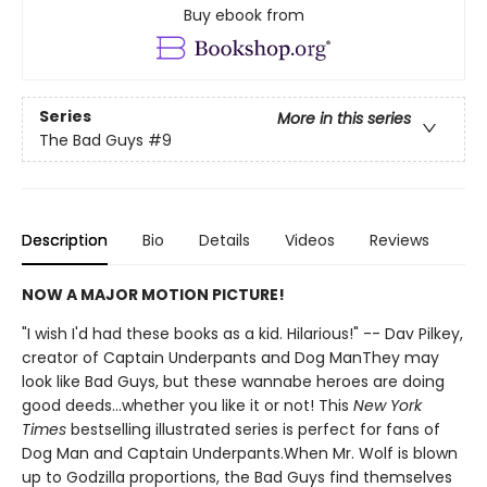
Buy ebook from
Series
More in this series
The Bad Guys
#9
Description
Bio
Details
Videos
Reviews
NOW A MAJOR MOTION PICTURE!
"I wish I'd had these books as a kid. Hilarious!" -- Dav Pilkey,
creator of Captain Underpants and Dog ManThey may
look like Bad Guys, but these wannabe heroes are doing
good deeds...whether you like it or not! This
New York
Times
bestselling illustrated series is perfect for fans of
Dog Man and Captain Underpants.When Mr. Wolf is blown
up to Godzilla proportions, the Bad Guys find themselves