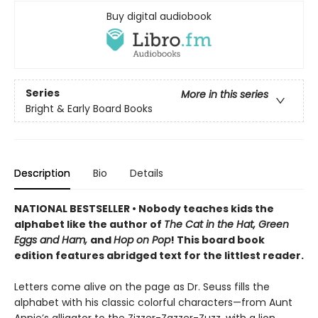
Buy digital audiobook
Series
More in this series
Bright & Early Board Books
Description
Bio
Details
NATIONAL BESTSELLER • Nobody teaches kids the
alphabet like the author of
The Cat in the Hat, Green
Eggs and Ham,
and
Hop on Pop
! This board book
edition features abridged text for the littlest reader.
Letters come alive on the page as Dr. Seuss fills the
alphabet with his classic colorful characters—from Aunt