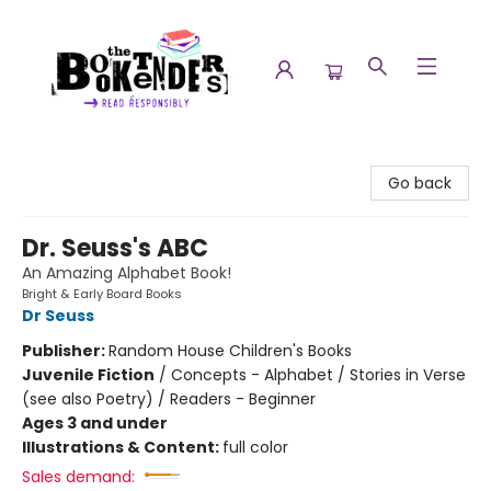
The Booktenders
Go back
Dr. Seuss's ABC
An Amazing Alphabet Book!
Bright & Early Board Books
Dr Seuss
Publisher:
Random House Children's Books
Juvenile Fiction
/
Concepts - Alphabet / Stories in Verse
(see also Poetry) / Readers - Beginner
Ages 3 and under
Illustrations & Content:
full color
Sales demand: