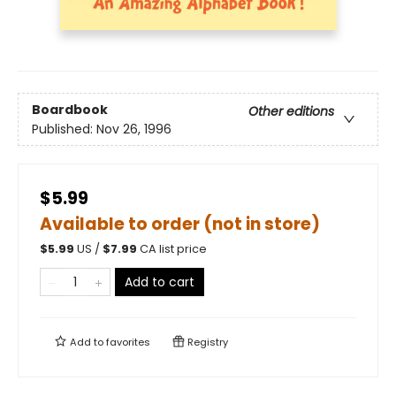
Boardbook
Other editions
Published:
Nov 26, 1996
$5.99
Available to order (not in store)
$
5.99
US /
$
7.99
CA list price
Add to cart
Add to
favorites
Registry