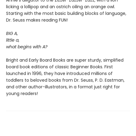
Annie’s alligator to the Zizzer-Zazzer-Zuzz, with a lion
licking a lollipop and an ostrich oiling an orange owl.
Starting with the most basic building blocks of language,
Dr. Seuss makes reading FUN!
BIG A,
little a,
what begins with A?
Bright and Early Board Books are super sturdy, simplified
board book editions of classic Beginner Books. First
launched in 1996, they have introduced millions of
toddlers to beloved books from Dr. Seuss, P. D. Eastman,
and other author-illustrators, in a format just right for
young readers!