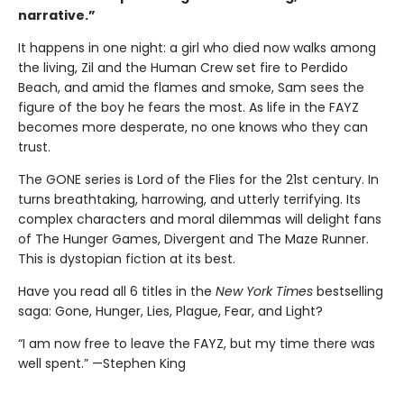
narrative.”
It happens in one night: a girl who died now walks among
the living, Zil and the Human Crew set fire to Perdido
Beach, and amid the flames and smoke, Sam sees the
figure of the boy he fears the most. As life in the FAYZ
becomes more desperate, no one knows who they can
trust.
The GONE series is Lord of the Flies for the 21st century. In
turns breathtaking, harrowing, and utterly terrifying. Its
complex characters and moral dilemmas will delight fans
of The Hunger Games, Divergent and The Maze Runner.
This is dystopian fiction at its best.
Have you read all 6 titles in the
New York Times
bestselling
saga: Gone, Hunger, Lies, Plague, Fear, and Light?
“I am now free to leave the FAYZ, but my time there was
well spent.” —Stephen King