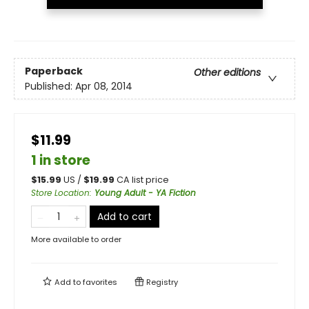
Paperback
Other editions
Published:
Apr 08, 2014
$11.99
1 in store
$
15.99
US /
$
19.99
CA list price
Store Location
:
Young Adult - YA Fiction
Add to cart
More available to order
Add to
favorites
Registry