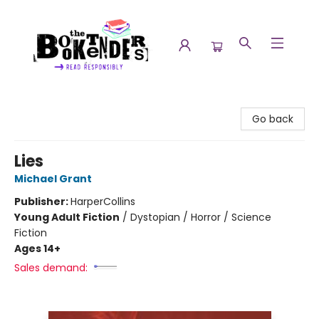
The Booktenders
Go back
Lies
Michael Grant
Publisher:
HarperCollins
Young Adult Fiction
/
Dystopian / Horror / Science
Fiction
Ages 14+
Sales demand: