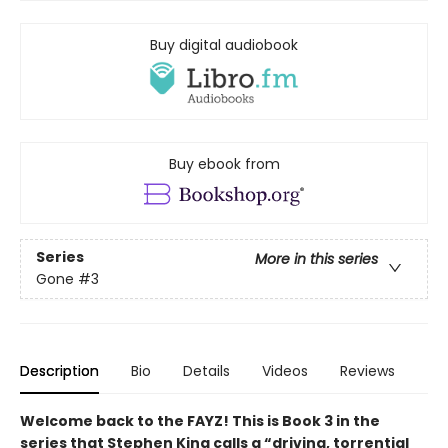
Buy digital audiobook
Buy ebook from
Series
More in this series
Gone
#3
Description
Bio
Details
Videos
Reviews
Welcome back to the FAYZ! This is Book 3 in the
series that Stephen King calls a “driving, torrential