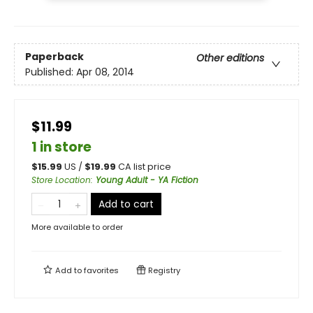
Paperback
Other editions
Published:
Apr 08, 2014
$11.99
1 in store
$
15.99
US /
$
19.99
CA list price
Store Location
:
Young Adult - YA Fiction
Add to cart
More available to order
Add to
favorites
Registry