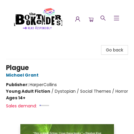
The Booktenders
Go back
Plague
Michael Grant
Publisher:
HarperCollins
Young Adult Fiction
/
Dystopian / Social Themes / Horror
Ages 14+
Sales demand: