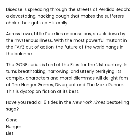
Disease is spreading through the streets of Perdido Beach:
a devastating, hacking cough that makes the sufferers
choke their guts up – literally.
Across town, Little Pete lies unconscious, struck down by
the mysterious illness. With the most powerful mutant in
the FAYZ out of action, the future of the world hangs in
the balance…
The GONE series is Lord of the Flies for the 21st century. In
turns breathtaking, harrowing, and utterly terrifying. Its
complex characters and moral dilemmas will delight fans
of The Hunger Games, Divergent and The Maze Runner.
This is dystopian fiction at its best.
Have you read all 6 titles in the
New York Times
bestselling
saga?
Gone
Hunger
Lies