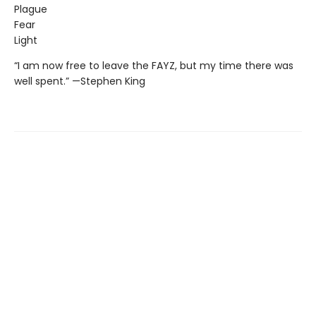
Plague
Fear
Light
“I am now free to leave the FAYZ, but my time there was
well spent.” —Stephen King