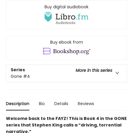
Buy digital audiobook
Buy ebook from
Series
More in this series
Gone
#4
Description
Bio
Details
Reviews
Welcome back to the FAYZ! This is Book 4 in the GONE
series that Stephen King calls a “driving, torrential
narrative.”