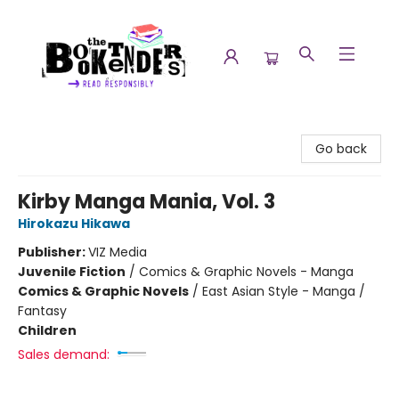
The Booktenders
Go back
Kirby Manga Mania, Vol. 3
Hirokazu Hikawa
Publisher:
VIZ Media
Juvenile Fiction
/
Comics & Graphic Novels - Manga
Comics & Graphic Novels
/
East Asian Style - Manga /
Fantasy
Children
Sales demand: