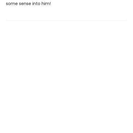
some sense into him!