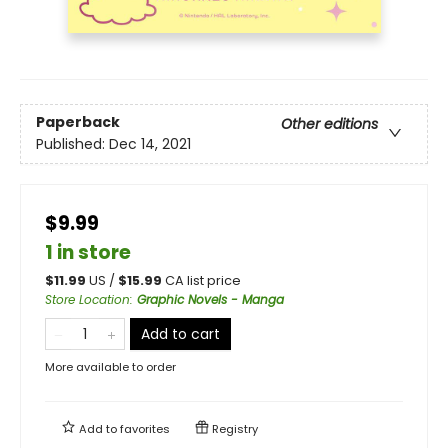
Paperback
Other editions
Published:
Dec 14, 2021
$9.99
1 in store
$
11.99
US /
$
15.99
CA list price
Store Location
:
Graphic Novels - Manga
Add to cart
More available to order
Add to
favorites
Registry