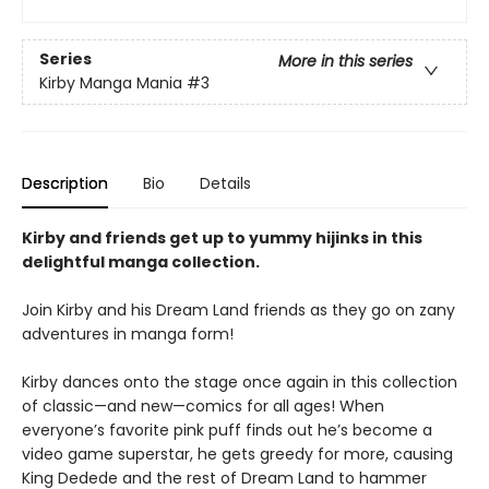
Series
More in this series
Kirby Manga Mania
#3
Description
Bio
Details
Kirby and friends get up to yummy hijinks in this
delightful manga collection.
Join Kirby and his Dream Land friends as they go on zany
adventures in manga form!
Kirby dances onto the stage once again in this collection
of classic—and new—comics for all ages! When
everyone’s favorite pink puff finds out he’s become a
video game superstar, he gets greedy for more, causing
King Dedede and the rest of Dream Land to hammer