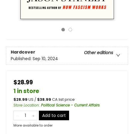
Hardcover
Other editions
Published:
Sep 10, 2024
$28.99
1 in store
$
28.99
US /
$
38.99
CA list price
Store Location
:
Political Science - Current Affairs
Add to cart
More available to order