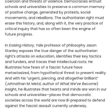
coercion and threats of violence. Democracies entrust
schools and universities to preserve a common memory
of positive change, generated by protests, social
movements, and rebellions. The authoritarian right must
erase this history, and, along with it, the very practice of
critical inquiry that has so often been the engine of
future progress.
In
Erasing History
, Yale professor of philosophy Jason
Stanley exposes the true danger of the authoritarian
right’s attacks on education, identifies their key tactics
and funders, and traces their intellectual roots. He
illustrates how fears of a fascist future have
metastasized, from hypothetical threat to present reality.
And with his “urgent, piercing, and altogether brilliant”
(Johnathan M. Metzl, author of
What We’ve Become
)
insight, he illustrates that hearts and minds are won in our
schools and universities—places that democratic
societies across the world are now ill-prepared to defend
against the fascist assault currently underway.