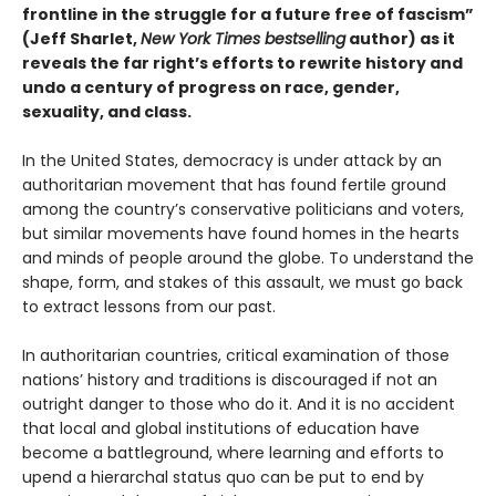
frontline in the struggle for a future free of fascism”
(Jeff Sharlet,
New York Times bestselling
author) as it
reveals the far right’s efforts to rewrite history and
undo a century of progress on race, gender,
sexuality, and class.
In the United States, democracy is under attack by an
authoritarian movement that has found fertile ground
among the country’s conservative politicians and voters,
but similar movements have found homes in the hearts
and minds of people around the globe. To understand the
shape, form, and stakes of this assault, we must go back
to extract lessons from our past.
In authoritarian countries, critical examination of those
nations’ history and traditions is discouraged if not an
outright danger to those who do it. And it is no accident
that local and global institutions of education have
become a battleground, where learning and efforts to
upend a hierarchal status quo can be put to end by