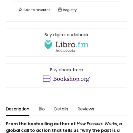
Add to
favorites
Registry
Buy digital audiobook
Buy ebook from
Description
Bio
Details
Reviews
From the bestselling author of
How Fascism Works
,
a
global call to action that tells us “why the past is a