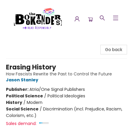
The Booktenders
Go back
Erasing History
How Fascists Rewrite the Past to Control the Future
Jason Stanley
Publisher:
Atria/One Signal Publishers
Political Science
/
Political Ideologies
History
/
Modern
Social Science
/
Discrimination (incl. Prejudice, Racism,
Colorism, etc.)
Sales demand: