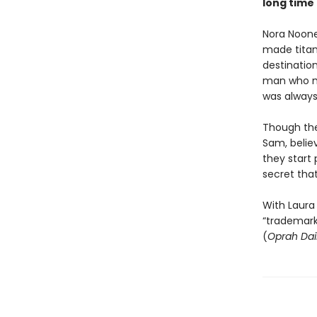
long time
Nora Noone
made titan
destination
man who ma
was always 
Though the 
Sam, belie
they start 
secret tha
With Laura
“trademark
(
Oprah Dai