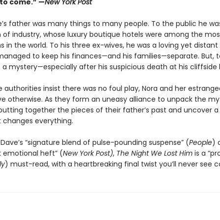
 to come.” —
New York Post
’s father was many things to many people. To the public he was
 of industry, whose luxury boutique hotels were among the mo
s in the world. To his three ex-wives, he was a loving yet distant
naged to keep his finances—and his families—separate. But, t
a mystery—especially after his suspicious death at his cliffsid
authorities insist there was no foul play, Nora and her estrange
ve otherwise. As they form an uneasy alliance to unpack the my
putting together the pieces of their father’s past and uncover a
t changes everything.
 Dave’s “signature blend of pulse-pounding suspense” (
People
) 
 emotional heft” (
New York Post)
,
The Night We Lost Him
is a “pr
ly
) must-read, with a heartbreaking final twist you’ll never see 