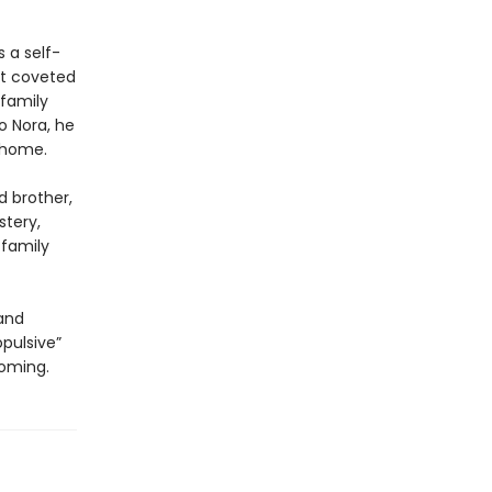
 a self-
st coveted
 family
o Nora, he
e home.
d brother,
stery,
 family
and
opulsive”
coming.