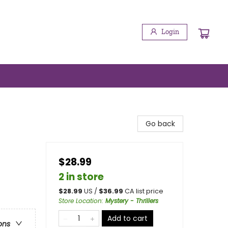
Login
Go back
$28.99
2 in store
$
28.99
US /
$
36.99
CA list price
Store Location
:
Mystery - Thrillers
Add to cart
ons