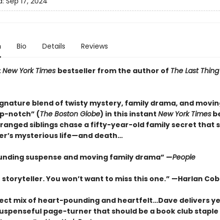
d:
Sep 17, 2024
n
Bio
Details
Reviews
t
New York Times
bestseller from the author of
The Last Thing
ignature blend of twisty mystery, family drama, and movin
op-notch” (
The Boston Globe
) in this instant
New York Times
be
ranged siblings chase a fifty-year-old family secret that
her’s mysterious life—and death…
unding suspense and moving family drama” —
People
 storyteller. You won’t want to miss this one.” —Harlan Co
ect mix of heart-pounding and heartfelt…Dave delivers ye
uspenseful page-turner that should be a book club staple 