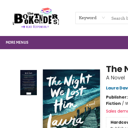
HOME
BROWSE
NOT BOOKS
GIFT CARDS
EVENTS
INFO
CONTACT & HOURS
SUPPORT US
Keyword
MORE MENUS
The Booktenders
The 
A Novel
Laura Da
Publisher
Fiction
/
W
Sales dem
Hardco