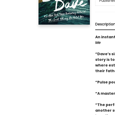
Publishe
Descriptio
An instan
Me
“Dave’s s
story is t
where est
their fat
“Pulse po
“A master
“The perf
another s