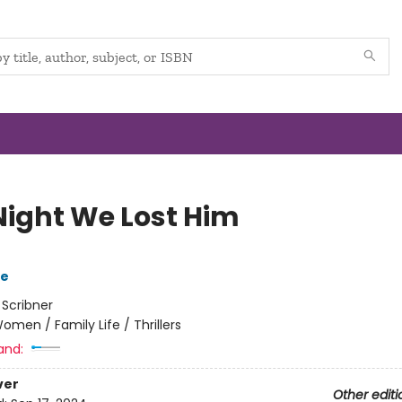
Night We Lost Him
ve
:
Scribner
omen / Family Life / Thrillers
and:
ver
Other editi