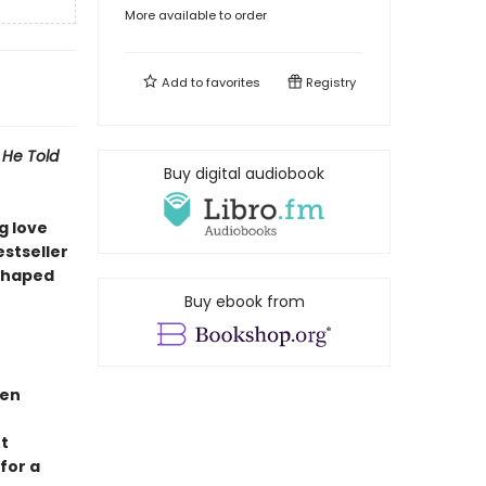
More available to order
Add to
favorites
Registry
 He Told
Buy digital audiobook
g love
stseller
 shaped
Buy ebook from
ben
t
for a