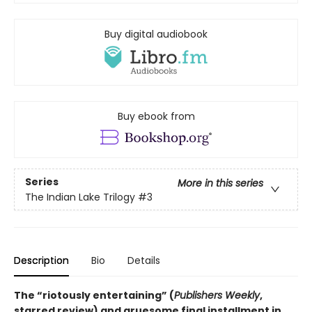
Buy digital audiobook
Buy ebook from
Series
More in this series
The Indian Lake Trilogy
#3
Description
Bio
Details
The “riotously entertaining” (
Publishers Weekly
,
starred review) and gruesome final installment in