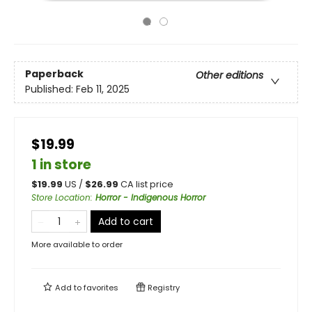
Paperback
Other editions
Published:
Feb 11, 2025
$19.99
1 in store
$
19.99
US /
$
26.99
CA list price
Store Location
:
Horror - Indigenous Horror
Add to cart
More available to order
Add to
favorites
Registry