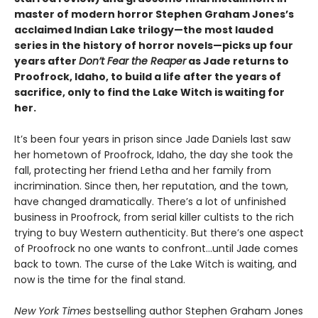
master of modern horror Stephen Graham Jones’s
acclaimed Indian Lake trilogy—the most lauded
series in the history of horror novels—picks up four
years after
Don’t Fear the Reaper
as Jade returns to
Proofrock, Idaho, to build a life after the years of
sacrifice, only to find the Lake Witch is waiting for
her.
It’s been four years in prison since Jade Daniels last saw
her hometown of Proofrock, Idaho, the day she took the
fall, protecting her friend Letha and her family from
incrimination. Since then, her reputation, and the town,
have changed dramatically. There’s a lot of unfinished
business in Proofrock, from serial killer cultists to the rich
trying to buy Western authenticity. But there’s one aspect
of Proofrock no one wants to confront…until Jade comes
back to town. The curse of the Lake Witch is waiting, and
now is the time for the final stand.
New York Times
bestselling author Stephen Graham Jones