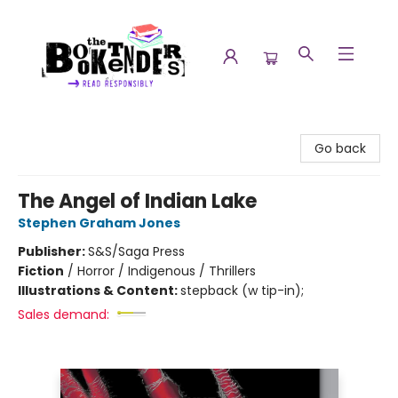
The Booktenders
Go back
The Angel of Indian Lake
Stephen Graham Jones
Publisher:
S&S/Saga Press
Fiction
/
Horror / Indigenous / Thrillers
Illustrations & Content:
stepback (w tip-in);
Sales demand: