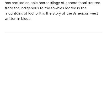
has crafted an epic horror trilogy of generational trauma
from the Indigenous to the townies rooted in the
mountains of Idaho. It is the story of the American west
written in blood.