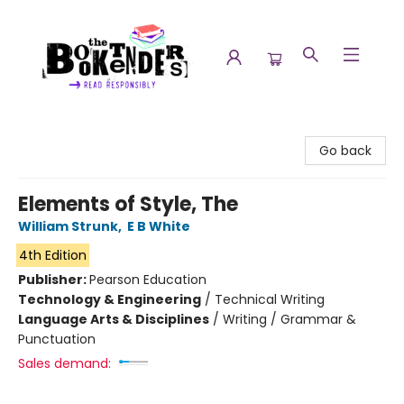
The Booktenders
Go back
Elements of Style, The
William Strunk
,
E B White
4th Edition
Publisher:
Pearson Education
Technology & Engineering
/
Technical Writing
Language Arts & Disciplines
/
Writing / Grammar &
Punctuation
Sales demand: