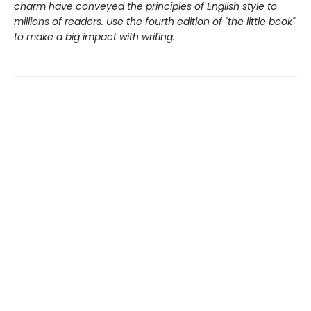
charm have conveyed the principles of English style to
millions of readers. Use the fourth edition of "the little book"
to make a big impact with writing.