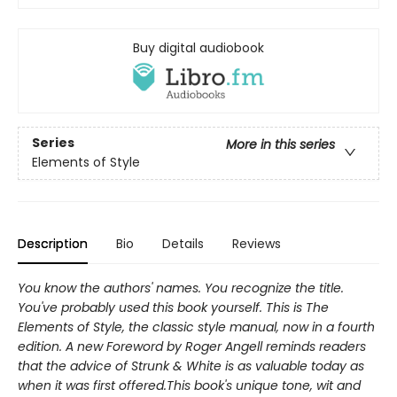
Buy digital audiobook
Series
More in this series
Elements of Style
Description
Bio
Details
Reviews
You know the authors' names. You recognize the title.
You've probably used this book yourself. This is The
Elements of Style, the classic style manual, now in a fourth
edition. A new Foreword by Roger Angell reminds readers
that the advice of Strunk & White is as valuable today as
when it was first offered.This book's unique tone, wit and