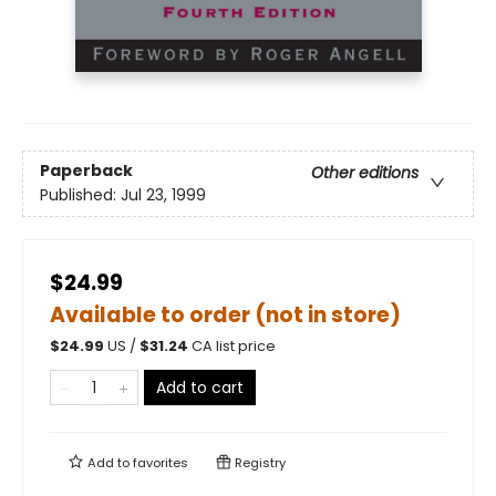
Paperback
Other editions
Published:
Jul 23, 1999
$24.99
Available to order (not in store)
$
24.99
US /
$
31.24
CA list price
Add to cart
Add to
favorites
Registry