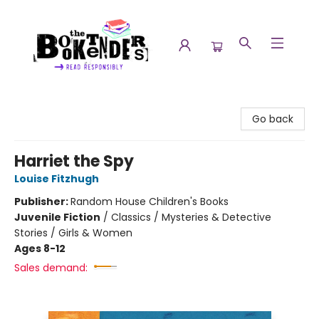
The Booktenders
Go back
Harriet the Spy
Louise Fitzhugh
Publisher:
Random House Children's Books
Juvenile Fiction
/
Classics / Mysteries & Detective
Stories / Girls & Women
Ages 8-12
Sales demand: