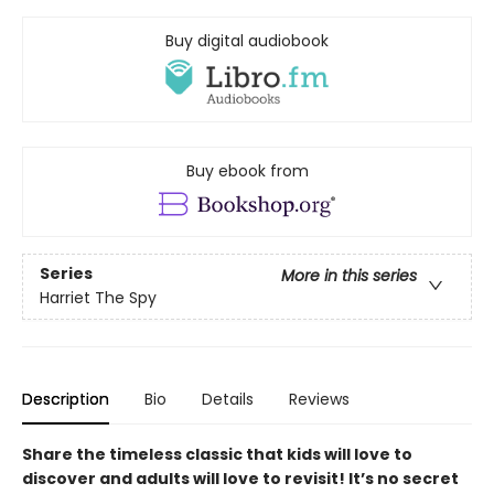
Buy digital audiobook
Buy ebook from
Series
More in this series
Harriet The Spy
Description
Bio
Details
Reviews
Share the timeless classic that kids will love to
discover and adults will love to revisit! It’s no secret