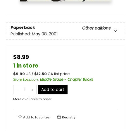
Paperback
Other editions
Published:
May 08, 2001
$8.99
1 in store
$
9.99
US /
$
12.50
CA list price
Store Location
:
Middle Grade - Chapter Books
Add to cart
More available to order
Add to
favorites
Registry