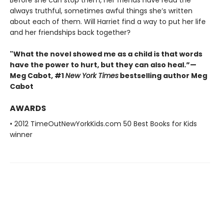
always truthful, sometimes awful things she’s written
about each of them. Will Harriet find a way to put her life
and her friendships back together?
"What the novel showed me as a child is that words
have the power to hurt, but they can also heal.”—
Meg Cabot, #1
New York Times
bestselling author Meg
Cabot
AWARDS
• 2012 TimeOutNewYorkKids.com 50 Best Books for Kids
winner