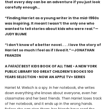
that every day can be an adventure if you just look
carefully enough…
“Finding Harriet as a young writer in the mid-1960s
was inspiring. It meant I wasn’t the only one who
wanted to tell stories about kids who were real.”—
JUDY BLUME
“I don’t know of a better novel. . . . I love the story of
Harriet so much I feel as if I lived it.”—JONATHAN
FRANZEN
A
PARADE
BEST KIDS BOOK OF ALL TIME • A NEW YORK
PUBLIC LIBRARY 100 GREAT CHILDREN’S BOOKS 100
YEARS SELECTION • NOW AN APPLE TV+ SERIES
Harriet M. Welsch is a spy. In her notebook, she writes
down everything she knows about everyone, even her
classmates and her best friends. Then Harriet loses track
of her notebook, and it ends up in the wrong hands.
Before she can stop them, her friends have read the