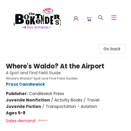
The Booktenders
Go back
Where's Waldo? At the Airport
A Spot and Find Field Guide
Where's Waldo? Spot and Find Field Guides
Press Candlewick
Publisher:
Candlewick Press
Juvenile Nonfiction
/
Activity Books / Travel
Juvenile Fiction
/
Transportation - Aviation
Ages 5-8
Sales demand: