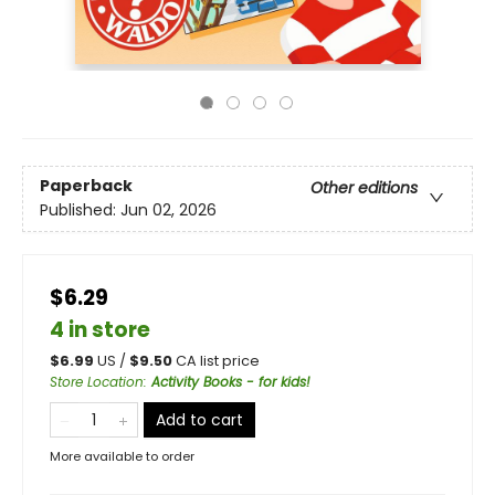
Paperback
Other editions
Published:
Jun 02, 2026
$6.29
4 in store
$
6.99
US /
$
9.50
CA list price
Store Location
:
Activity Books - for kids!
Add to cart
More available to order