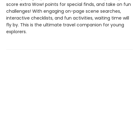
score extra Wow! points for special finds, and take on fun
challenges! With engaging on-page scene searches,
interactive checklists, and fun activities, waiting time will
fly by. This is the ultimate travel companion for young
explorers.