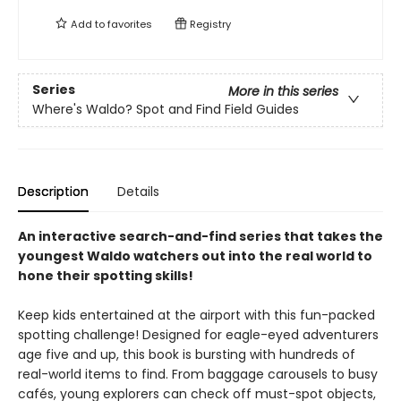
Add to
favorites
Registry
Series
More in this series
Where's Waldo? Spot and Find Field Guides
Description
Details
An interactive search-and-find series that takes the
youngest Waldo watchers out into the real world to
hone their spotting skills!
Keep kids entertained at the airport with this fun-packed
spotting challenge! Designed for eagle-eyed adventurers
age five and up, this book is bursting with hundreds of
real-world items to find. From baggage carousels to busy
cafés, young explorers can check off must-spot objects,