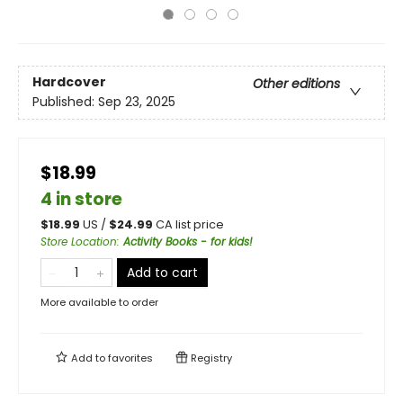
Hardcover
Other editions
Published:
Sep 23, 2025
$18.99
4 in store
$
18.99
US /
$
24.99
CA list price
Store Location
:
Activity Books - for kids!
Add to cart
More available to order
Add to
favorites
Registry