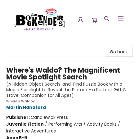
The Booktenders
Go back
Where's Waldo? The Magnificent
Movie Spotlight Search
(A Hidden Object Search-and-Find Puzzle Book with a
Magic Flashlight to Reveal the Picture - a Perfect Gift &
Travel Companion for All Ages)
Where's Waldo?
Martin Handford
Publisher:
Candlewick Press
Juvenile Fiction
/
Performing Arts / Activity Books /
Interactive Adventures
Ages 5-9