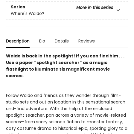
Series
More in this series
Where's Waldo?
Description
Bio
Details
Reviews
Waldo is back in the spotlight! If you can find him . . .
Use a paper “spotlight searcher” as a magic
flashlight to illuminate six magnificent movie
scenes.
Follow Waldo and friends as they wander through film-
studio sets and out on location in this sensational search-
and-find adventure. With the help of the enclosed
spotlight searcher, pan across a variety of movie-related
scenes—from scary science fiction to monster fantasy,
cozy costume drama to historical epic, sporting glory to a