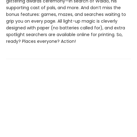
glittering awards ceremony—in search of Waldo, his
supporting cast of pals, and more. And don’t miss the
bonus features: games, mazes, and searches waiting to
grip you on every page. All light-up magic is cleverly
designed with paper (no batteries called for), and extra
spotlight searchers are available online for printing. So,
ready? Places everyone? Action!