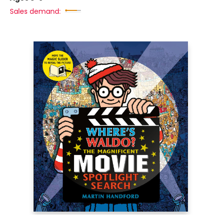
Sales demand: