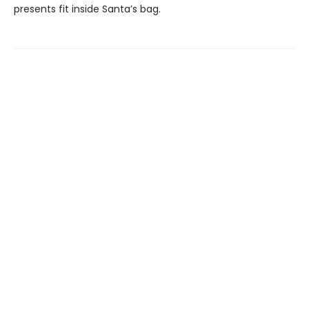
presents fit inside Santa’s bag.