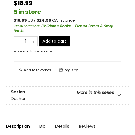
$18.99
5 in store
$
18.99
US /
$
24.99
CA list price
Store Location
:
Children's Books - Picture Books & Story
Books
Add to cart
More available to order
Add to
favorites
Registry
Series
More in this series
Dasher
Description
Bio
Details
Reviews