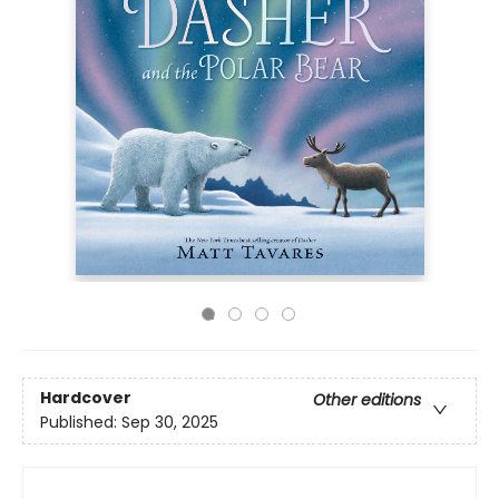
Hardcover
Other editions
Published:
Sep 30, 2025