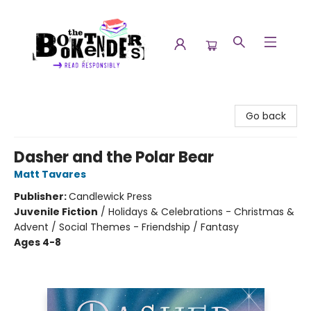
The Booktenders
Go back
Dasher and the Polar Bear
Matt Tavares
Publisher:
Candlewick Press
Juvenile Fiction
/
Holidays & Celebrations - Christmas &
Advent / Social Themes - Friendship / Fantasy
Ages 4-8