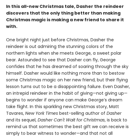
In this all-new Christmas tale, Dasher the reindeer
discovers that the only thing better than making
Christmas magic is making a new friend to share it
with.
One bright night just before Christmas, Dasher the
reindeer is out admiring the stunning colors of the
northern lights when she meets George, a sweet polar
bear. Astounded to see that Dasher can fly, George
confides that he has dreamed of soaring through the sky
himself. Dasher would like nothing more than to bestow
some Christmas magic on her new friend, but their flying
lesson turns out to be a disappointing failure. Even Dasher,
an intrepid reindeer in the habit of giving—not giving up—
begins to wonder if anyone can make George’s dream
take flight. In this sparkling new Christmas story, Matt
Tavares,
New York Times
best-selling author of
Dasher
and its sequel,
Dasher Can't Wait for Christmas
, is back to
remind us that sometimes the best gift we can receive is
simply to bear witness to wonder—and that not all