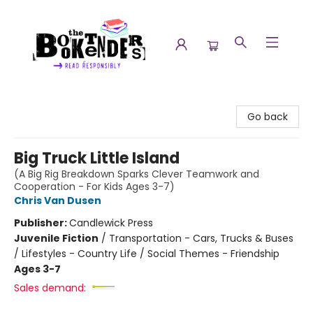
The Booktenders
Go back
Big Truck Little Island
(A Big Rig Breakdown Sparks Clever Teamwork and
Cooperation - For Kids Ages 3-7)
Chris Van Dusen
Publisher:
Candlewick Press
Juvenile Fiction
/
Transportation - Cars, Trucks & Buses
/ Lifestyles - Country Life / Social Themes - Friendship
Ages 3-7
Sales demand: