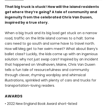
That big truck is stuck! How will the island residents
get where they’re going? A tale of community and
ingenuity from the celebrated Chris Van Dusen,
inspired by a true story.
When a big truck and its big load get stuck on a narrow
road, traffic on the little island comes to a halt. Some
cars need to go south and some have to travel north.
How will Meg get to her swim meet? What about Barry’s
ballet class? Luckily, the kids
come up with an ingenious
solution: why not just swap cars? Inspired by an incident
that happened on Vinalhaven, Maine, Chris Van Dusen
tells a fun tale of resourcefulness and community
through clever, rhyming wordplay and whimsical
illustrations, sprinkled with plenty of cars and trucks for
transportation-loving readers.
AWARDS
• 2022 New England Book Award short-listed