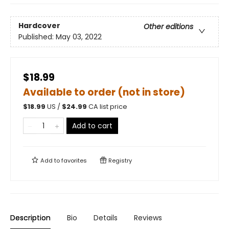
Hardcover
Other editions
Published:
May 03, 2022
$18.99
Available to order (not in store)
$
18.99
US /
$
24.99
CA list price
Add to cart
Add to
favorites
Registry
Description
Bio
Details
Reviews