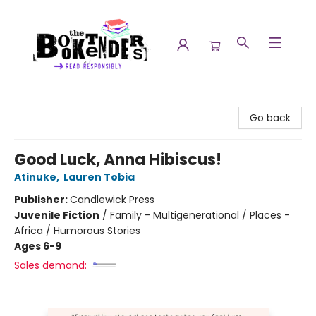
The Booktenders
Go back
Good Luck, Anna Hibiscus!
Atinuke
,
Lauren Tobia
Publisher:
Candlewick Press
Juvenile Fiction
/
Family - Multigenerational / Places -
Africa / Humorous Stories
Ages 6-9
Sales demand: