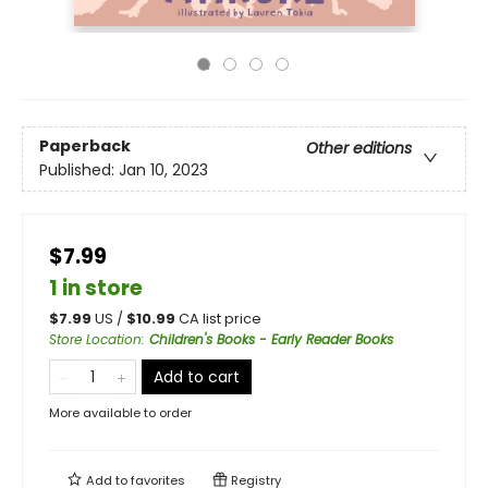
Paperback
Other editions
Published:
Jan 10, 2023
$7.99
1 in store
$
7.99
US /
$
10.99
CA list price
Store Location
:
Children's Books - Early Reader Books
Add to cart
More available to order
Add to
favorites
Registry