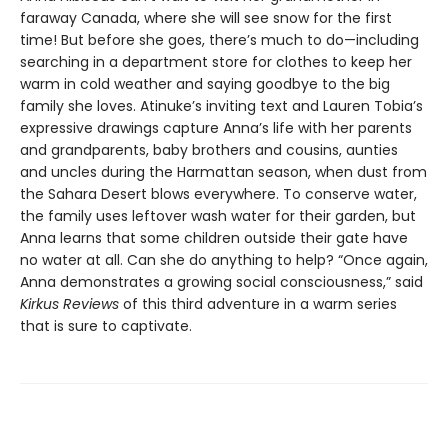
faraway Canada, where she will see snow for the first
time! But before she goes, there’s much to do—including
searching in a department store for clothes to keep her
warm in cold weather and saying goodbye to the big
family she loves. Atinuke’s inviting text and Lauren Tobia’s
expressive drawings capture Anna’s life with her parents
and grandparents, baby brothers and cousins, aunties
and uncles during the Harmattan season, when dust from
the Sahara Desert blows everywhere. To conserve water,
the family uses leftover wash water for their garden, but
Anna learns that some children outside their gate have
no water at all. Can she do anything to help? “Once again,
Anna demonstrates a growing social consciousness,” said
Kirkus Reviews
of this third adventure in a warm series
that is sure to captivate.