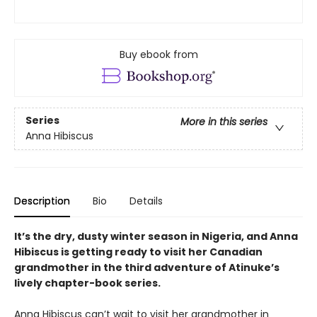
Buy ebook from
Series
More in this series
Anna Hibiscus
Description
Bio
Details
It’s the dry, dusty winter season in Nigeria, and Anna
Hibiscus is getting ready to visit her Canadian
grandmother in the third adventure of Atinuke’s
lively chapter-book series.
Anna Hibiscus can’t wait to visit her grandmother in