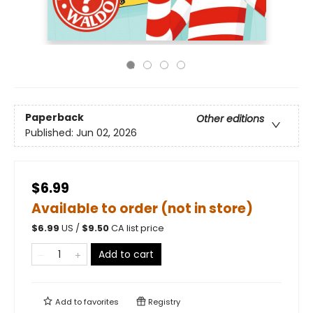
Paperback
Other editions
Published:
Jun 02, 2026
$6.99
Available to order (not in store)
$
6.99
US /
$
9.50
CA list price
Add to cart
Add to
favorites
Registry