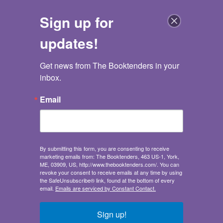
Sign up for
updates!
Get news from The Booktenders in your 
The Booktenders
inbox.
Go back
Email
Where's Waldo? In the Car
A Spot and Find Field Guide
Where's Waldo? Spot and Find Field Guides
Press Candlewick
By submitting this form, you are consenting to receive
marketing emails from: The Booktenders, 463 US-1, York,
Publisher:
Candlewick Press
ME, 03909, US, http://www.thebooktenders.com/. You can
Juvenile Nonfiction
/
Activity Books / Transportation /
revoke your consent to receive emails at any time by using
Travel
the SafeUnsubscribe® link, found at the bottom of every
email.
Emails are serviced by Constant Contact.
Ages 5-8
Sales demand:
Sign up!