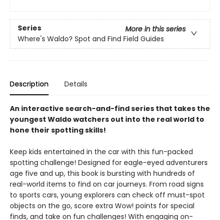
Series
More in this series
Where's Waldo? Spot and Find Field Guides
Description
Details
An interactive search-and-find series that takes the
youngest Waldo watchers out into the real world to
hone their spotting skills!
Keep kids entertained in the car with this fun-packed
spotting challenge! Designed for eagle-eyed adventurers
age five and up, this book is bursting with hundreds of
real-world items to find on car journeys. From road signs
to sports cars, young explorers can check off must-spot
objects on the go, score extra Wow! points for special
finds, and take on fun challenges! With engaging on-