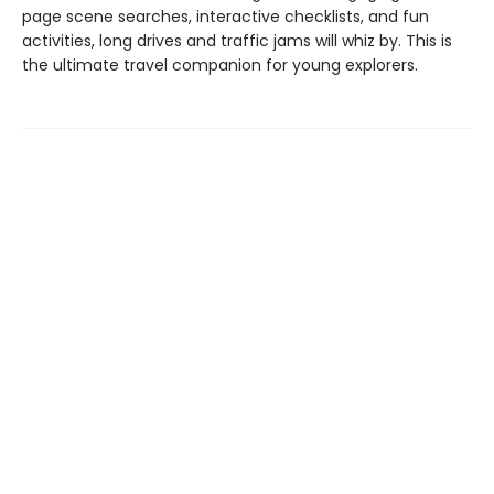
page scene searches, interactive checklists, and fun
activities, long drives and traffic jams will whiz by. This is
the ultimate travel companion for young explorers.