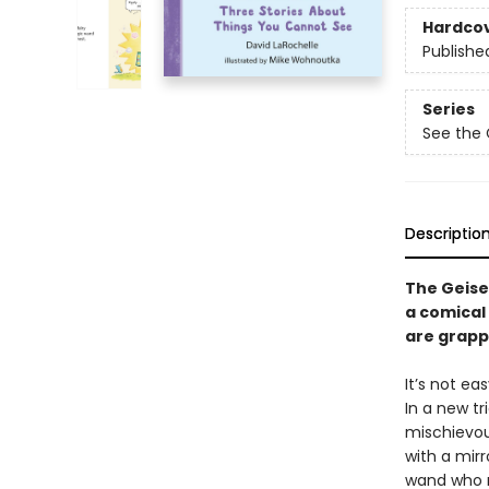
Hardco
Publishe
Series
See the 
Descriptio
The Geise
a comical
are grapp
It’s not ea
In a new tr
mischievou
with a mirr
wand who m