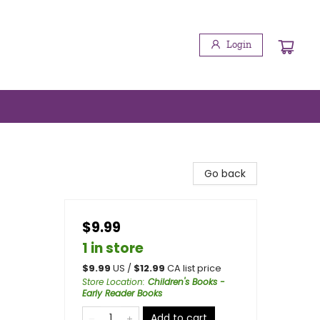
Login
Go back
$9.99
1 in store
$
9.99
US /
$
12.99
CA list price
Store Location
:
Children's Books -
Early Reader Books
Add to cart