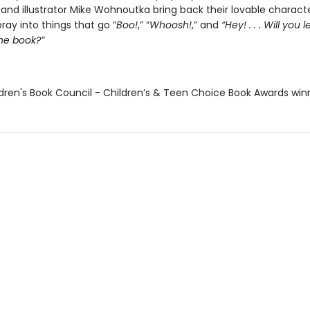
and illustrator Mike Wohnoutka bring back their lovable characte
ay into things that go “
Boo!
,” “
Whoosh!
,” and
“Hey! . . . Will you 
the book?”
ldren's Book Council - Children’s & Teen Choice Book Awards win