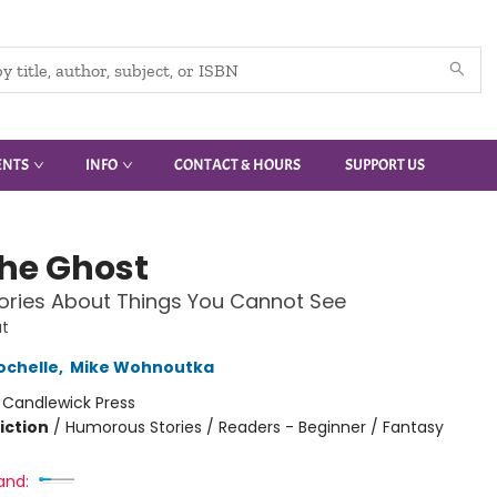
ENTS
INFO
CONTACT & HOURS
SUPPORT US
the Ghost
ories About Things You Cannot See
t
ochelle
,
Mike Wohnoutka
:
Candlewick Press
iction
/
Humorous Stories / Readers - Beginner / Fantasy
and: