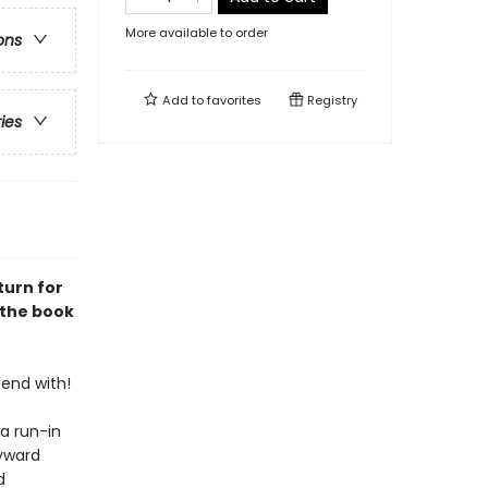
More available to order
ons
Add to
favorites
Registry
ries
turn for
 the book
tend with!
a run-in
ayward
d