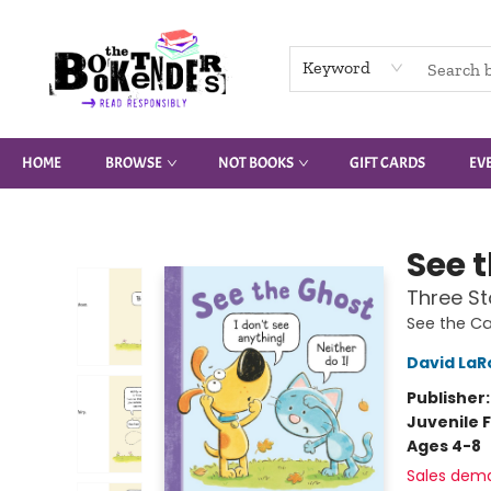
Keyword
HOME
BROWSE
NOT BOOKS
GIFT CARDS
EV
The Booktenders
See 
Three St
See the Ca
David LaR
Publisher
Juvenile F
Ages 4-8
Sales dem