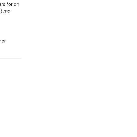
rs for an
let me
ner