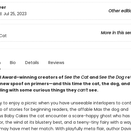
ver
Other editi
d:
Jul 25, 2023
More in this se
Cat
n
Bio
Details
Reviews
l Award–winning creators of
See the Cat
and
See the Dog
re
 new spoof on primers—and this time the cat, the dog, and
ling with some curious things they
can’t
see.
sy to enjoy a picnic when you have unseeable interlopers to con
io of stories for beginning readers, the affable Max the dog and
s Baby Cakes the cat encounter a scare-happy ghost who has 
or, the wind at its blustery best, and a teeny-tiny fairy with a w
ay have met her match. With playfully meta flair, author Davi