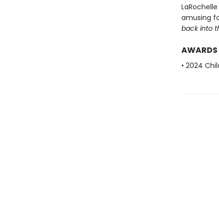
LaRochelle 
amusing for
back into 
AWARDS
• 2024 Chi