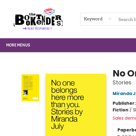
HOME
BROWSE
NOT BOOKS
GIFT CARDS
EVENTS
INFO
CONTACT & HOURS
SUPPORT US
Keyword
MORE MENUS
The Booktenders
No O
Stories
Miranda J
Publisher
Fiction
/
S
Sales dem
Paperb