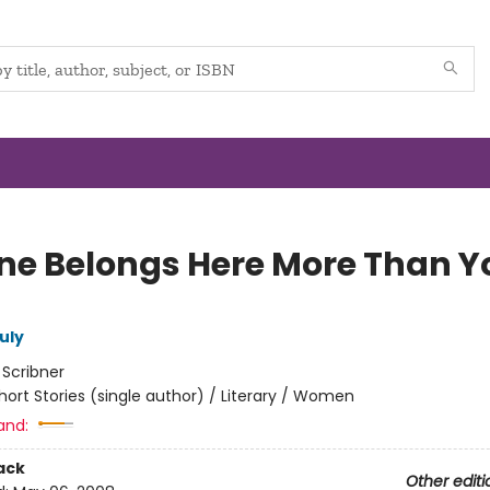
ne Belongs Here More Than Y
uly
:
Scribner
hort Stories (single author) / Literary / Women
and:
ack
Other editi