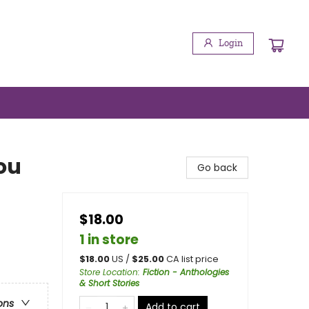
Login
ou
Go back
$18.00
1 in store
$
18.00
US /
$
25.00
CA list price
Store Location
:
Fiction - Anthologies
& Short Stories
ons
Add to cart