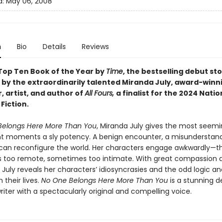
d:
May 06, 2008
n
Bio
Details
Reviews
op Ten Book of the Year by
Time
, the bestselling debut st
n by the extraordinarily talented Miranda July, award-winn
, artist, and author of
All Fours,
a finalist for the 2024 Nati
Fiction.
Belongs Here More Than You
, Miranda July gives the most seemi
ant moments a sly potency. A benign encounter, a misunderstand
 can reconfigure the world. Her characters engage awkwardly—t
too remote, sometimes too intimate. With great compassion 
 July reveals her characters’ idiosyncrasies and the odd logic an
 their lives.
No One Belongs Here More Than You
is a stunning d
riter with a spectacularly original and compelling voice.