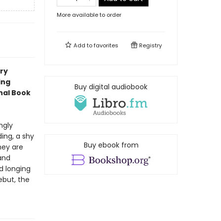
More available to order
Add to
favorites
Registry
ory
ing
Buy digital audiobook
onal Book
ngly
ing, a shy
Buy ebook from
hey are
and
d longing
ebut, the