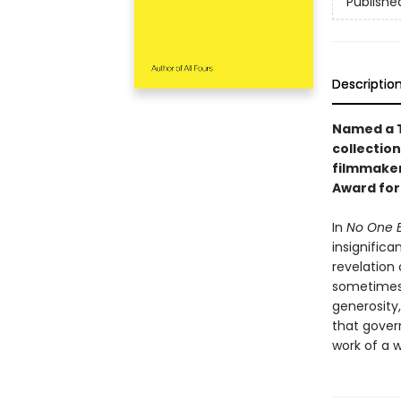
Publishe
Descriptio
Named a T
collectio
filmmaker
Award for 
In
No One 
insignific
revelation
sometimes 
generosity,
that govern
work of a w