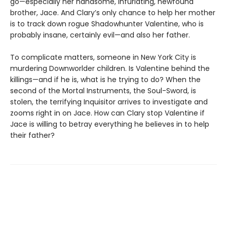
go—especially her handsome, infuriating, newfound
brother, Jace. And Clary’s only chance to help her mother
is to track down rogue Shadowhunter Valentine, who is
probably insane, certainly evil—and also her father.
To complicate matters, someone in New York City is
murdering Downworlder children. Is Valentine behind the
killings—and if he is, what is he trying to do? When the
second of the Mortal Instruments, the Soul-Sword, is
stolen, the terrifying Inquisitor arrives to investigate and
zooms right in on Jace. How can Clary stop Valentine if
Jace is willing to betray everything he believes in to help
their father?