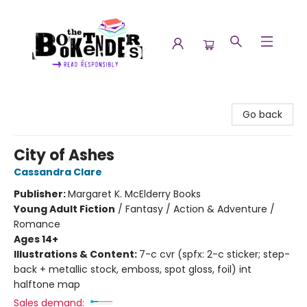
The Booktenders
Go back
City of Ashes
Cassandra Clare
Publisher:
Margaret K. McElderry Books
Young Adult Fiction
/
Fantasy / Action & Adventure /
Romance
Ages 14+
Illustrations & Content:
7-c cvr (spfx: 2-c sticker; step-
back + metallic stock, emboss, spot gloss, foil) int
halftone map
Sales demand: