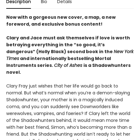
Description
Bio
Details
Now with a gorgeous new cover, a map, a new
foreword, and exclusive bonus content!
Clary and Jace must ask themselves if love is worth
betraying everything in the “so good, it’s
dangerous” (Holly Black) second book in the
New York
Times
and internationally bestselling Mortal
Instruments series.
City of Ashes
is a Shadowhunters
novel.
Clary Fray just wishes that her life would go back to
normal. But what’s normal when you’re a demon-slaying
Shadowhunter, your mother is in a magically induced
coma, and you can suddenly see Downworlders like
werewolves, vampires, and faeries? If Clary left the world
of the Shadowhunters behind, it would mean more time
with her best friend, Simon, who’s becoming more than a
friend. But the Shadowhunting world isn’t ready to let her