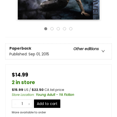
Paperback
Other editions
Published:
Sep 01, 2015
$14.99
2 in store
$
15.99
US /
$
22.50
CA list price
Store Location
:
Young Adult - YA Fiction
Add to cart
More available to order