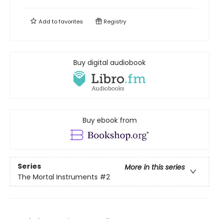
Add to
favorites
Registry
Buy digital audiobook
Buy ebook from
Series
More in this series
The Mortal Instruments
#2