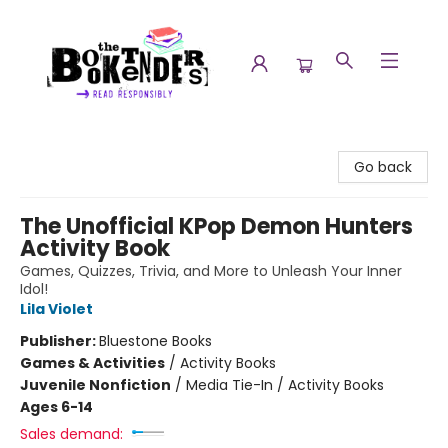
The Booktenders
Go back
The Unofficial KPop Demon Hunters
Activity Book
Games, Quizzes, Trivia, and More to Unleash Your Inner
Idol!
Lila Violet
Publisher:
Bluestone Books
Games & Activities
/
Activity Books
Juvenile Nonfiction
/
Media Tie-In / Activity Books
Ages 6-14
Sales demand: