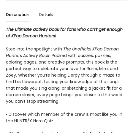
Description
Details
The ultimate activity book for fans who can’t get enough
of KPop Demon Hunters!
Step into the spotlight with
The Unofficial KPop Demon
Hunters Activity Book
! Packed with quizzes, puzzles,
coloring pages, and creative prompts, this book is the
perfect way to celebrate your love for Rumi, Mira, and
Zoey. Whether you’re helping Derpy through a maze to
find his flowerpot, testing your knowledge of the songs
that made you sing along, or sketching a jacket fit for a
demon slayer, every page brings you closer to the world
you can’t stop streaming.
• Discover which member of the crew is most like you in
the HUNTR/X Hero Quiz