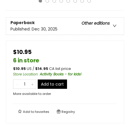
Paperback
Other editions
Published:
Dec 30, 2025
$10.95
6 in store
$
10.95
US /
$
14.95
CA list price
Store Location
:
Activity Books - for kids!
Add to cart
More available to order
Add to
favorites
Registry