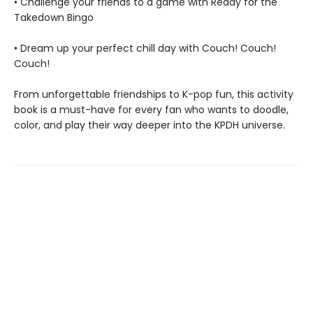
• Challenge your friends to a game with Ready for the
Takedown Bingo
• Dream up your perfect chill day with Couch! Couch!
Couch!
From unforgettable friendships to K-pop fun, this activity
book is a must-have for every fan who wants to doodle,
color, and play their way deeper into the KPDH universe.