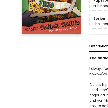
Paperb
Publishe
Series
The Sec
Descriptio
The finale
I always fe
now we've c
A class tr
-and I don
finger off
and her fr
only to be