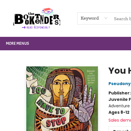
HOME
BROWSE
NOT BOOKS
GIFT CARDS
EVENTS
INFO
CONTACT & HOURS
SUPPORT US
Keyword
MORE MENUS
The Booktenders
You 
Pseudony
Publisher
Juvenile F
Adventure
Ages 8-12
Sales dem