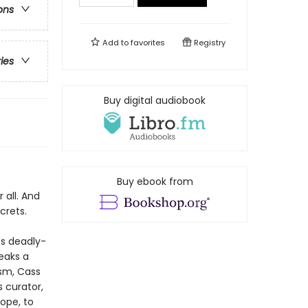
ons
Add to
favorites
Registry
ries
Buy digital audiobook
Buy ebook from
 all. And
crets.
ps deadly-
eaks a
ism, Cass
 curator,
ope, to