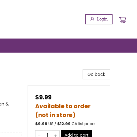
Login
Go back
$9.99
ion &
Available to order
(not in store)
$
9.99
US /
$
12.99
CA list price
Add to cart