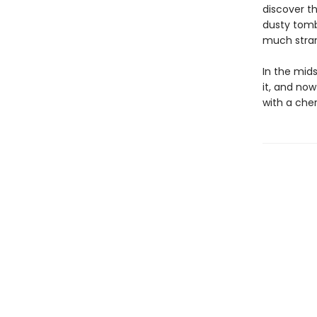
discover t
dusty tomb
much strang
In the midst
it, and now
with a cher