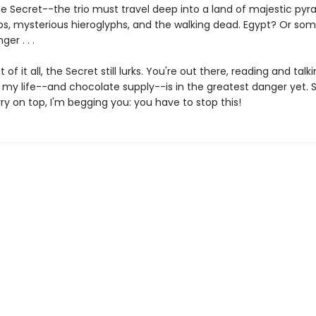
he Secret--the trio must travel deep into a land of majestic pyr
s, mysterious hieroglyphs, and the walking dead. Egypt? Or so
er . . .
 of it all, the Secret still lurks. You're out there, reading and tal
 my life--and chocolate supply--is in the greatest danger yet. S
ry on top, I'm begging you: you have to stop this!