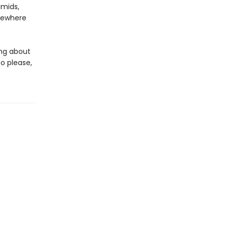
amids,
mewhere
king about
o please,