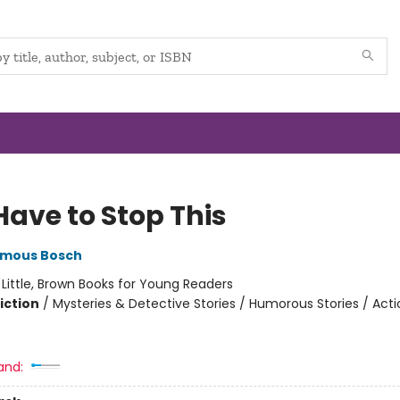
Have to Stop This
mous Bosch
:
Little, Brown Books for Young Readers
iction
/
Mysteries & Detective Stories / Humorous Stories / Act
and: