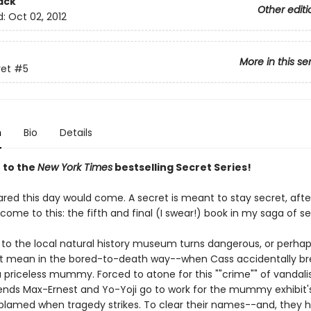
ack
Other editi
d:
Oct 02, 2012
More in this se
ret
#5
n
Bio
Details
 to the
New York Times
bestselling Secret Series!
ared this day would come. A secret is meant to stay secret, after
ome to this: the fifth and final (I swear!) book in my saga of se
ip to the local natural history museum turns dangerous, or perha
't mean in the bored-to-death way--when Cass accidentally br
 a priceless mummy. Forced to atone for this ""crime"" of vandal
iends Max-Ernest and Yo-Yoji go to work for the mummy exhibit's
 blamed when tragedy strikes. To clear their names--and, they h