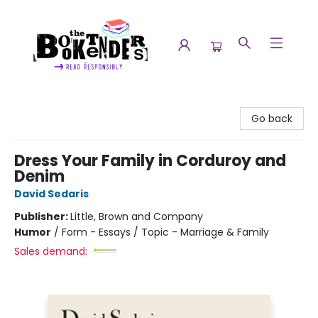
The Booktenders
Go back
Dress Your Family in Corduroy and
Denim
David Sedaris
Publisher:
Little, Brown and Company
Humor
/
Form - Essays / Topic - Marriage & Family
Sales demand: