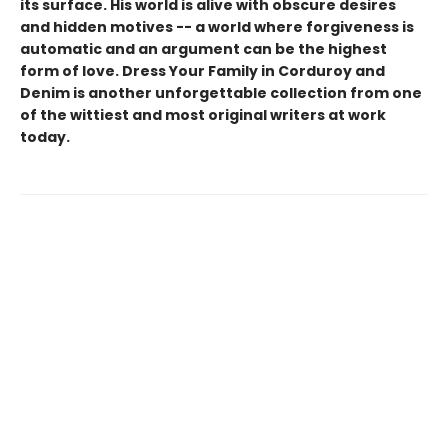
its surface. His world is alive with obscure desires
and hidden motives -- a world where forgiveness is
automatic and an argument can be the highest
form of love. Dress Your Family in Corduroy and
Denim is another unforgettable collection from one
of the wittiest and most original writers at work
today.