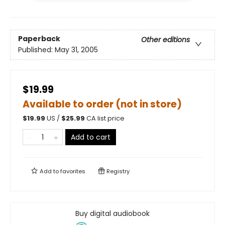
Paperback
Other editions
Published:
May 31, 2005
$19.99
Available to order (not in store)
$
19.99
US /
$
25.99
CA list price
Add to cart
Add to
favorites
Registry
Buy digital audiobook