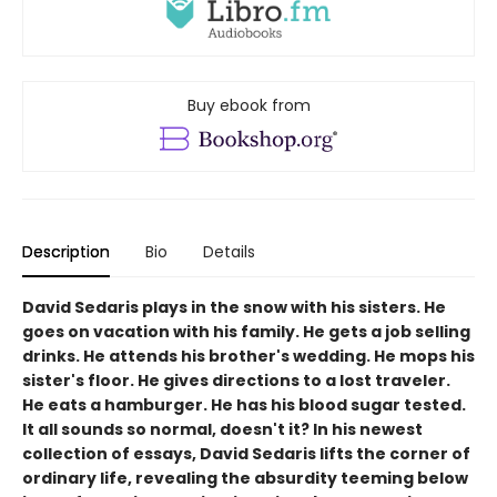
Buy ebook from
Description
Bio
Details
David Sedaris plays in the snow with his sisters. He
goes on vacation with his family. He gets a job selling
drinks. He attends his brother's wedding. He mops his
sister's floor. He gives directions to a lost traveler.
He eats a hamburger. He has his blood sugar tested.
It all sounds so normal, doesn't it? In his newest
collection of essays, David Sedaris lifts the corner of
ordinary life, revealing the absurdity teeming below