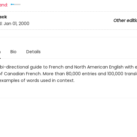
and:
ack
Other editi
d:
Jan 01, 2000
n
Bio
Details
, bi-directional guide to French and North American English with 
f Canadian French. More than 80,000 entries and 100,000 transl
xamples of words used in context.