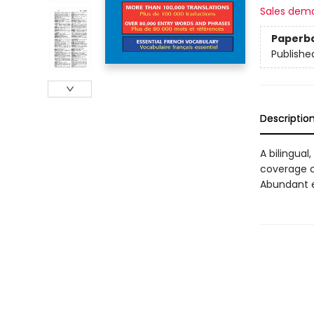
Sales dem
Paperb
Publishe
Descriptio
A bilingual
coverage o
Abundant e