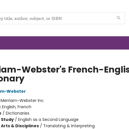
iam-Webster's French-Engli
ionary
iam-Webster
:
Merriam-Webster Inc
:
English, French
e
/
Dictionaries
 Study
/
English as a Second Language
Arts & Disciplines
/
Translating & Interpreting