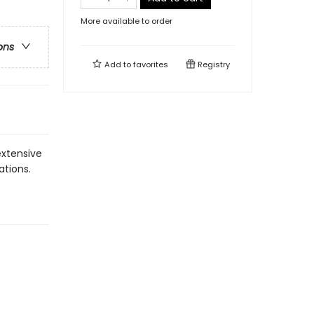
More available to order
ons
Add to
favorites
Registry
extensive
ations.