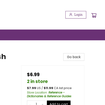
Login
sh
Go back
$6.99
2 in store
$
7.99
US /
$
11.99
CA list price
Store Location
:
Reference -
Dictionaries & Reference Guides
Add to cart