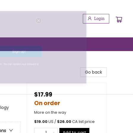
Login
Sign up!
booktenders.com/. You can revoke your consent to
Go back
$17.99
On order
ology
More on the way
$
19.00
US /
$
26.00
CA list price
ons
Add to cart