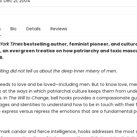
d:
Dec 21, 2004
n
Bio
Details
Reviews
York Times
bestselling author, feminist pioneer, and cultura
s, an evergreen treatise on how
patriarchy and toxic mascu
l.
iting did not tell us about the deep inner misery of men.
eeds to love and be loved—including men. But to know love, m
ok at the ways in which patriarchal culture keeps them from und
. In
The Will to Change
, bell hooks provides a compassionate gu
ages and identities to understand how to be in touch with their f
 express versus repress the emotions that are a fundamental p
mark candor and fierce intelligence, hooks addresses the mo