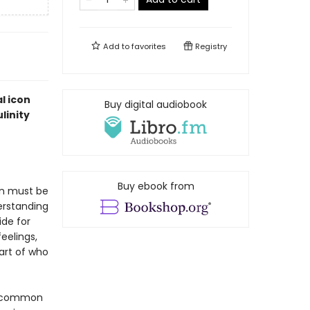
Add to
favorites
Registry
l icon
Buy digital audiobook
linity
Buy ebook from
en must be
erstanding
ide for
eelings,
art of who
st common