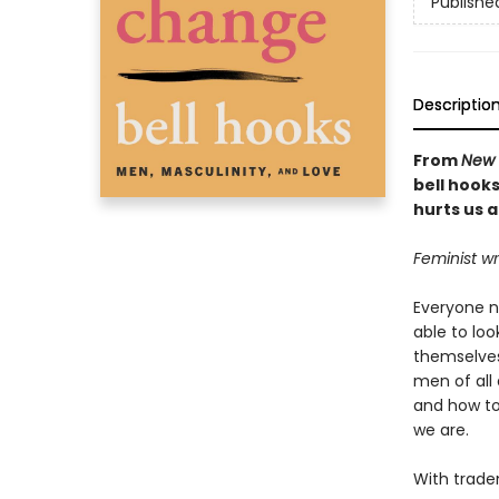
Publishe
Descriptio
From
New 
bell hook
hurts us al
Feminist wr
Everyone n
able to lo
themselves
men of all 
and how to
we are.
With trade