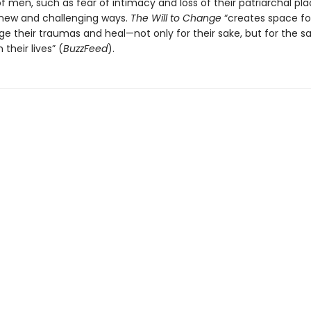
 men, such as fear of intimacy and loss of their patriarchal pla
n new and challenging ways.
The Will to Change
“creates space fo
e their traumas and heal—not only for their sake, but for the s
 their lives” (
BuzzFeed
).