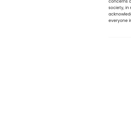
concerns of
society, i
acknowledg
everyone in