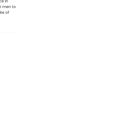
ce in
r men to
ake of