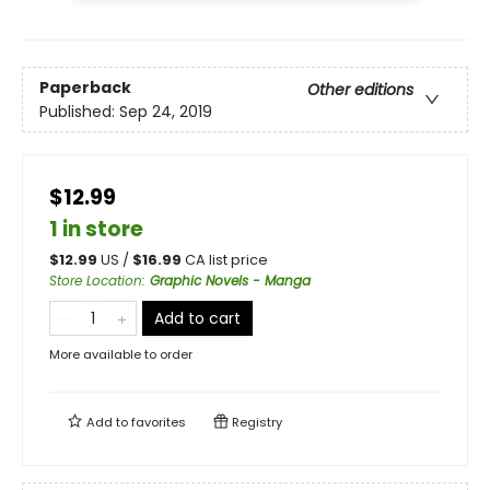
Paperback
Other editions
Published:
Sep 24, 2019
$12.99
1 in store
$
12.99
US /
$
16.99
CA list price
Store Location
:
Graphic Novels - Manga
Add to cart
More available to order
Add to
favorites
Registry