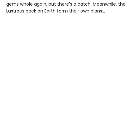
gems whole again, but there's a catch. Meanwhile, the
Lustrous back on Earth form their own plans...