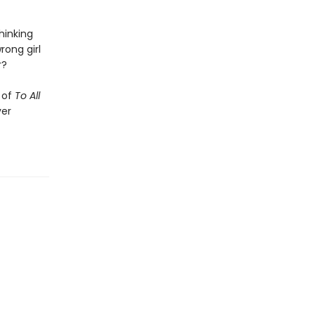
hinking
rong girl
r?
 of
To All
ver