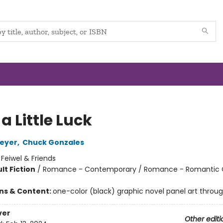
a Little Luck
Meyer
,
Chuck Gonzales
:
Feiwel & Friends
lt Fiction
/
Romance - Contemporary / Romance - Romantic
ons & Content:
one-color (black) graphic novel panel art throu
ver
Other editi