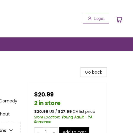
Login
Go back
$20.99
 Comedy
2 in store
$
20.99
US /
$
27.99
CA list price
ghout
Store Location
:
Young Adult - YA
Romance
ons
Add to cart