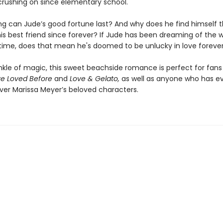
crushing on since elementary school.
ng can Jude’s good fortune last? And why does he find himself t
his best friend since forever? If Jude has been dreaming of the w
 time, does that mean he's doomed to be unlucky in love foreve
inkle of magic, this sweet beachside romance is perfect for fans
ve Loved Before
and
Love & Gelato,
as well as anyone who has e
er Marissa Meyer’s beloved characters.