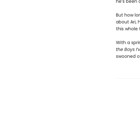
he’s been 
But how lo
about Ari, 
this whole
With a spr
the Boys I’
swooned ov