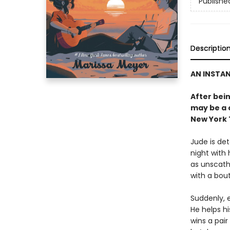
Publishe
Descriptio
AN INSTA
After bein
may be a 
New York 
Jude is de
night with 
as unscathe
with a bout
Suddenly, e
He helps hi
wins a pair