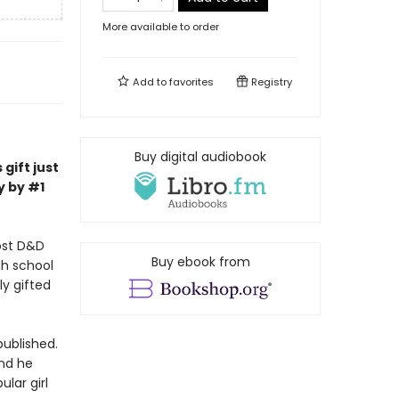
More available to order
Add to
favorites
Registry
Buy digital audiobook
gift just
y by #1
ost D&D
Buy ebook from
gh school
ly gifted
published.
And he
lar girl