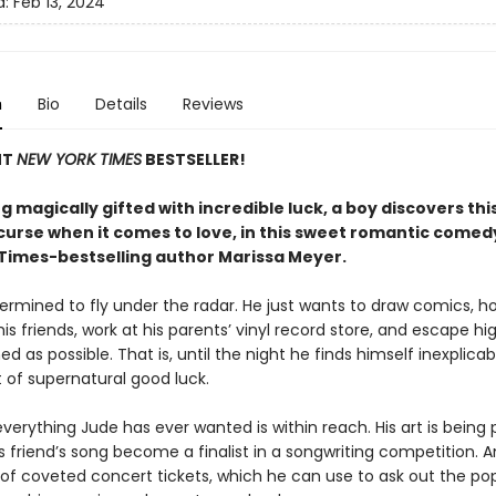
d:
Feb 13, 2024
n
Bio
Details
Reviews
NT
NEW YORK TIMES
BESTSELLER!
g magically gifted with incredible luck, a boy discovers this 
curse when it comes to love, in this sweet romantic comed
Times-bestselling author Marissa Meyer.
termined to fly under the radar. He just wants to draw comics, h
his friends, work at his parents’ vinyl record store, and escape hi
d as possible. That is, until the night he finds himself inexplicab
 of supernatural good luck.
verything Jude has ever wanted is within reach. His art is being 
s friend’s song become a finalist in a songwriting competition. 
 of coveted concert tickets, which he can use to ask out the popu