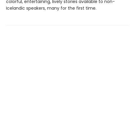
colorful, entertaining, lively stories available to non-
Icelandic speakers, many for the first time.