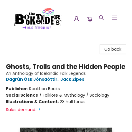
The Booktenders
Go back
Ghosts, Trolls and the Hidden People
An Anthology of Icelandic Folk Legends
Dagrún Ósk Jónsdóttir
,
Jack Zipes
Publisher:
Reaktion Books
Social Science
/
Folklore & Mythology / Sociology
Illustrations & Content:
23 halftones
Sales demand: