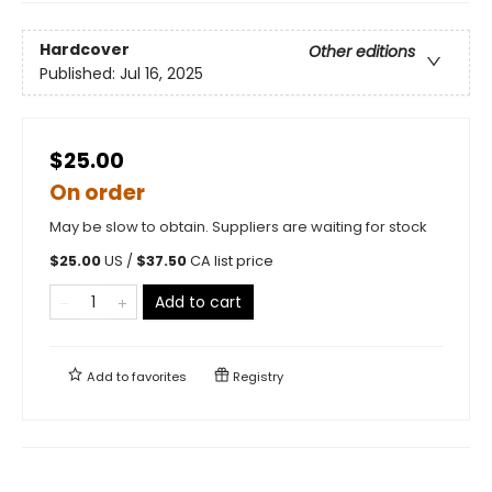
Hardcover
Other editions
Published:
Jul 16, 2025
$25.00
On order
May be slow to obtain. Suppliers are waiting for stock
$
25.00
US /
$
37.50
CA list price
Add to cart
Add to
favorites
Registry