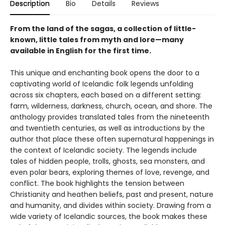
Description
Bio
Details
Reviews
From the land of the sagas, a collection of little-
known, little tales from myth and lore—many
available in English for the first time.
This unique and enchanting book opens the door to a
captivating world of Icelandic folk legends unfolding
across six chapters, each based on a different setting:
farm, wilderness, darkness, church, ocean, and shore. The
anthology provides translated tales from the nineteenth
and twentieth centuries, as well as introductions by the
author that place these often supernatural happenings in
the context of Icelandic society. The legends include
tales of hidden people, trolls, ghosts, sea monsters, and
even polar bears, exploring themes of love, revenge, and
conflict. The book highlights the tension between
Christianity and heathen beliefs, past and present, nature
and humanity, and divides within society. Drawing from a
wide variety of Icelandic sources, the book makes these