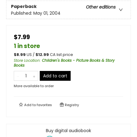
Paperback
Other editions
Published:
May 01, 2004
$7.99
1 in store
$
8.99
US /
$
12.99
CA list price
Store Location
:
Children's Books - Picture Books & Story
Books
Add to cart
More available to order
Add to
favorites
Registry
Buy digital audiobook