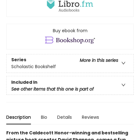
Buy ebook from
Series
More in this series
Scholastic Bookshelf
Included In
See other items that this one is part of
Description
Bio
Details
Reviews
From the Caldecott Honor-winning and bestselling
picture book creator David Shannon, comes a fun