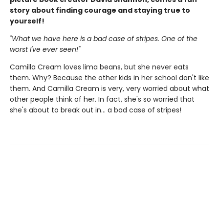
story about finding courage and staying true to
yourself!
"What we have here is a bad case of stripes. One of the
worst I've ever seen!"
Camilla Cream loves lima beans, but she never eats
them. Why? Because the other kids in her school don't like
them. And Camilla Cream is very, very worried about what
other people think of her. In fact, she's so worried that
she's about to break out in... a bad case of stripes!