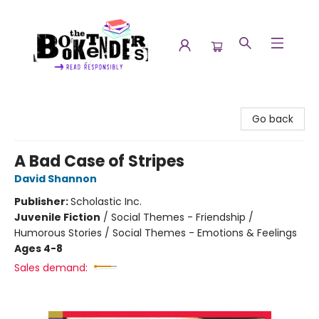
The Booktenders
Go back
A Bad Case of Stripes
David Shannon
Publisher:
Scholastic Inc.
Juvenile Fiction
/
Social Themes - Friendship /
Humorous Stories / Social Themes - Emotions & Feelings
Ages 4-8
Sales demand: