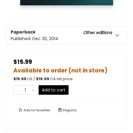
Paperback
Other editions
Published:
Dec 30, 2014
$15.99
Available to order (not in store)
$
15.99
US /
$
19.99
CA list price
Add to cart
Add to
favorites
Registry