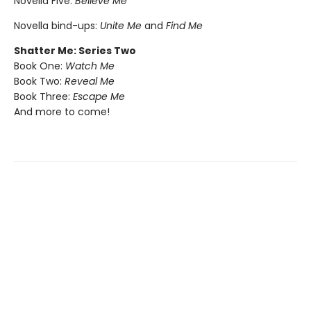
Novella Five:
Believe Me
Novella bind-ups:
Unite Me
and
Find Me
Shatter Me: Series Two
Book One:
Watch Me
Book Two:
Reveal Me
Book Three:
Escape Me
And more to come!