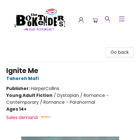
The Booktenders
Go back
Ignite Me
Tahereh Mafi
Publisher:
HarperCollins
Young Adult Fiction
/
Dystopian / Romance -
Contemporary / Romance - Paranormal
Ages 14+
Sales demand: