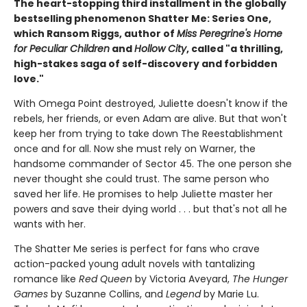
The heart-stopping third installment in the globally
bestselling phenomenon Shatter Me: Series One,
which Ransom Riggs, author of
Miss Peregrine's Home
for Peculiar Children
and
Hollow City
, called "a thrilling,
high-stakes saga of self-discovery and forbidden
love."
With Omega Point destroyed, Juliette doesn't know if the
rebels, her friends, or even Adam are alive. But that won't
keep her from trying to take down The Reestablishment
once and for all. Now she must rely on Warner, the
handsome commander of Sector 45. The one person she
never thought she could trust. The same person who
saved her life. He promises to help Juliette master her
powers and save their dying world . . . but that's not all he
wants with her.
The Shatter Me series is perfect for fans who crave
action-packed young adult novels with tantalizing
romance like
Red Queen
by Victoria Aveyard,
The Hunger
Games
by Suzanne Collins, and
Legend
by Marie Lu.