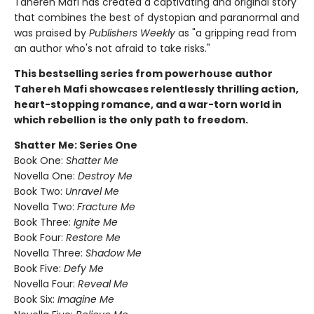
Tahereh Mafi has created a captivating and original story
that combines the best of dystopian and paranormal and
was praised by
Publishers Weekly
as "a gripping read from
an author who's not afraid to take risks."
This bestselling series from powerhouse author
Tahereh Mafi showcases relentlessly thrilling action,
heart-stopping romance, and a war-torn world in
which rebellion is the only path to freedom.
Shatter Me: Series One
Book One:
Shatter Me
Novella One:
Destroy Me
Book Two:
Unravel Me
Novella Two:
Fracture Me
Book Three:
Ignite Me
Book Four:
Restore Me
Novella Three:
Shadow Me
Book Five:
Defy Me
Novella Four:
Reveal Me
Book Six:
Imagine Me