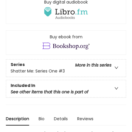
Buy digital audiobook
Buy ebook from
Series
More in this series
Shatter Me: Series One
#3
Included In
See other items that this one is part of
Description
Bio
Details
Reviews