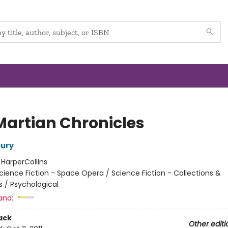
Martian Chronicles
bury
:
HarperCollins
cience Fiction - Space Opera / Science Fiction - Collections &
s / Psychological
and:
ack
Other editi