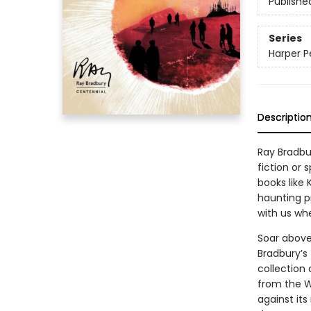
Publishe
Series
Harper P
Descriptio
Ray Bradbu
fiction or 
books like
haunting p
with us wh
Soar above 
Bradbury’s 
collection 
from the W
against its