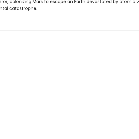
ror, colonizing Mars to escape an Earth devastated by atomic 
tal catastrophe.