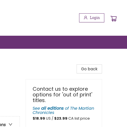
Login
Go back
Contact us to explore
options for 'out of print'
titles.
See
all editions
of
The Martian
Chronicles
$
18.99
US /
$
23.99
CA list price
ons