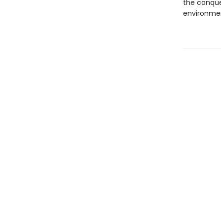
the conque
environmen