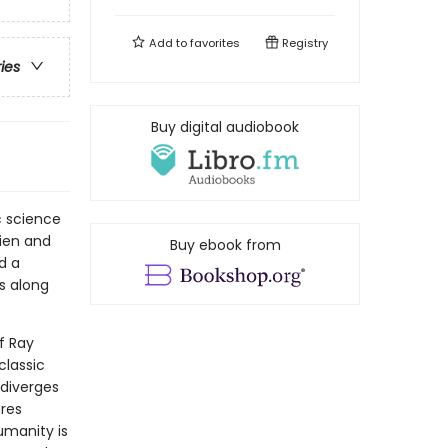
Add to
favorites
Registry
ries
Buy digital audiobook
c science
lien and
Buy ebook from
d a
s along
f Ray
classic
 diverges
res
humanity is