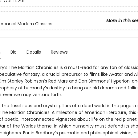
d:
Oct 11, 2011
More in this se
erennial Modern Classics
n
Bio
Details
Reviews
ry’s The Martian Chronicles is a must-read for any fan of classi
speculative fantasy, a crucial precursor to films like Avatar and A
 Kim Stanley Robinson’s Red Mars and Dan Simmons’ Hyperion, an
rophesy of humanity’s destiny to bring our old dreams and follie
erever we may venture forth.
the fossil seas and crystal pillars of a dead world in the pages o
The Martian Chronicles. A milestone of American literature, this 
of poetic, interconnected vignettes about life on the red planet
ar of the Worlds theme, in which humanity must defend its sho
 neighbors. For in Bradbury’s prismatic and philosophical vision, 