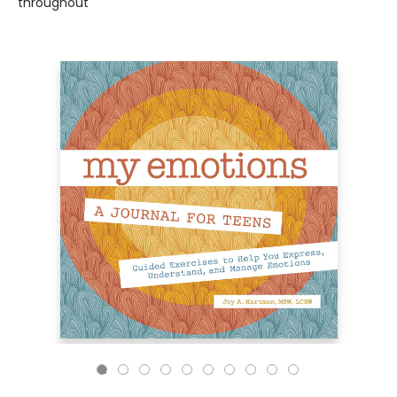
throughout