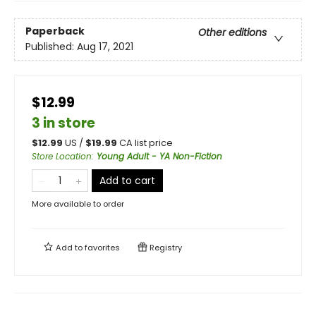
Paperback
Other editions
Published:
Aug 17, 2021
$12.99
3 in store
$
12.99
US /
$
19.99
CA list price
Store Location
:
Young Adult - YA Non-Fiction
Add to cart
More available to order
Add to
favorites
Registry