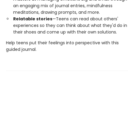
an engaging mix of journal entries, mindfulness
meditations, drawing prompts, and more.
Relatable stories
—Teens can read about others'
experiences so they can think about what they'd do in
their shoes and come up with their own solutions.
Help teens put their feelings into perspective with this
guided journal.