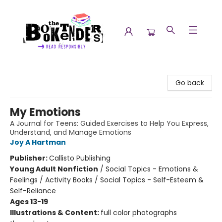
The Booktenders
Go back
My Emotions
A Journal for Teens: Guided Exercises to Help You Express,
Understand, and Manage Emotions
Joy A Hartman
Publisher:
Callisto Publishing
Young Adult Nonfiction
/
Social Topics - Emotions &
Feelings / Activity Books / Social Topics - Self-Esteem &
Self-Reliance
Ages 13-19
Illustrations & Content:
full color photographs