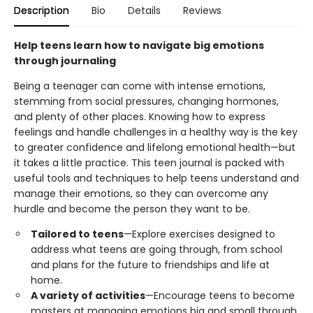
Description
Bio
Details
Reviews
Help teens learn how to navigate big emotions
through journaling
Being a teenager can come with intense emotions,
stemming from social pressures, changing hormones,
and plenty of other places. Knowing how to express
feelings and handle challenges in a healthy way is the key
to greater confidence and lifelong emotional health—but
it takes a little practice. This teen journal is packed with
useful tools and techniques to help teens understand and
manage their emotions, so they can overcome any
hurdle and become the person they want to be.
Tailored to teens
—Explore exercises designed to
address what teens are going through, from school
and plans for the future to friendships and life at
home.
A variety of activities
—Encourage teens to become
masters at managing emotions big and small through