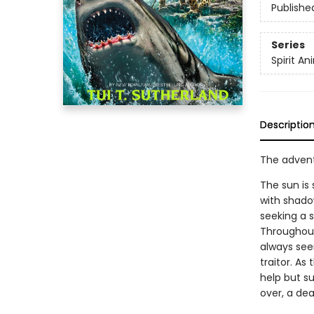
Publishe
Series
Spirit An
Descriptio
The adventu
The sun is
with shadow
seeking a 
Throughout
always see
traitor. As
help but su
over, a dea