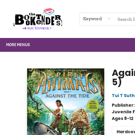
HOME
BROWSE
NOT BOOKS
GIFT CARDS
EVENTS
INFO
CONTACT & HOURS
SUPPORT US
Keyword
MORE MENUS
The Booktenders
Again
5)
Tui T Sut
Publisher
Juvenile F
Ages 8-12
Hardco