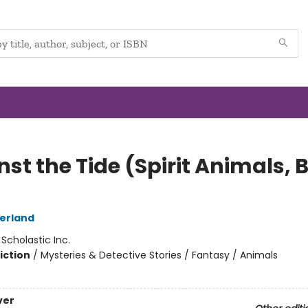
st the Tide (Spirit Animals, 
herland
:
Scholastic Inc.
iction
/
Mysteries & Detective Stories / Fantasy / Animals
ver