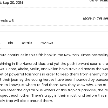
Other editi
d:
Sep 30, 2014
More in this se
imals
#5
n
Bio
Details
Reviews
re continues in this fifth book in the New York Times bestselling
 shining in the Hundred Isles, and yet the path forward seems c
s. Conor, Abeke, Meilin, and Rollan have traveled across the wor
set of powerful talismans in order to keep them from enemy ha
 their journey the young heroes have been hounded by pursuer
m to know just where to find them. Now they know why. One of 
 they steer the crystal blue waters of this tropical paradise, the 
spect each other. There's a spy in their midst, and before this m
dly trap will close around them.