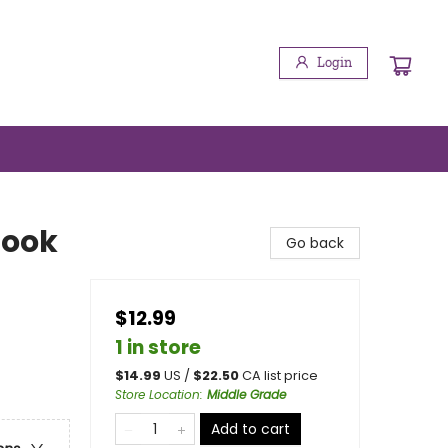
Login
Book
Go back
$12.99
1 in store
$
14.99
US /
$
22.50
CA list price
Store Location
:
Middle Grade
Add to cart