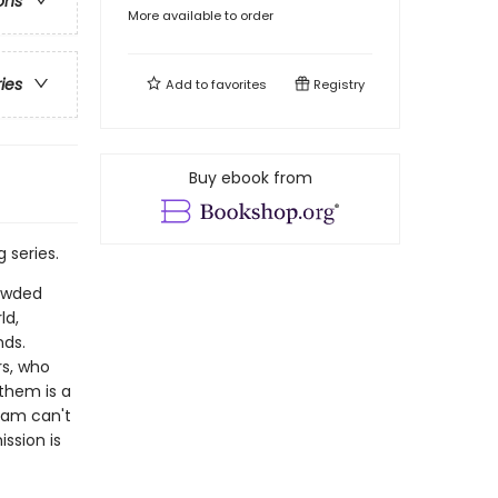
ons
More available to order
ries
Add to
favorites
Registry
Buy ebook from
 series.
rowded
ld,
nds.
s, who
them is a
team can't
ission is