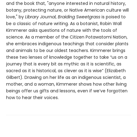
and the book that, "anyone interested in natural history,
botany, protecting nature, or Native American culture will
love," by
Library Journal
,
Braiding Sweetgrass
is poised to
be a classic of nature writing. As a botanist, Robin Wall
Kimmerer asks questions of nature with the tools of
science. As a member of the Citizen Potawatomi Nation,
she embraces indigenous teachings that consider plants
and animals to be our oldest teachers. Kimmerer brings
these two lenses of knowledge together to take “us on a
journey that is every bit as mythic as it is scientific, as
sacred as it is historical, as clever as it is wise” (Elizabeth
Gilbert). Drawing on her life as an indigenous scientist, a
mother, and a woman, Kimmerer shows how other living
beings offer us gifts and lessons, even if we’ve forgotten
how to hear their voices.