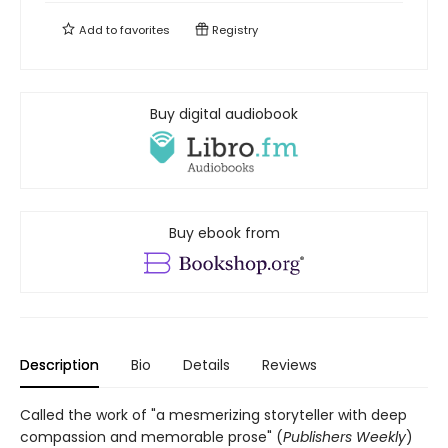
Add to
favorites
Registry
Buy digital audiobook
Buy ebook from
Description
Bio
Details
Reviews
Called the work of "a mesmerizing storyteller with deep
compassion and memorable prose" (
Publishers Weekly
)