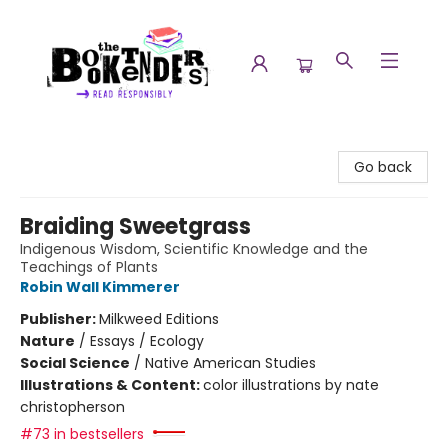
The Booktenders
Go back
Braiding Sweetgrass
Indigenous Wisdom, Scientific Knowledge and the
Teachings of Plants
Robin Wall Kimmerer
Publisher:
Milkweed Editions
Nature
/
Essays / Ecology
Social Science
/
Native American Studies
Illustrations & Content:
color illustrations by nate
christopherson
#73 in bestsellers