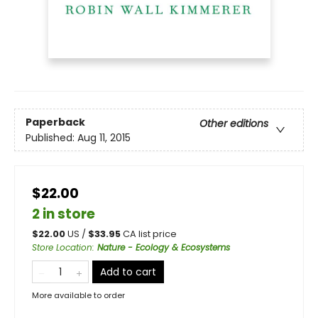
Paperback
Other editions
Published:
Aug 11, 2015
$22.00
2 in store
$
22.00
US /
$
33.95
CA list price
Store Location
:
Nature - Ecology & Ecosystems
Add to cart
More available to order